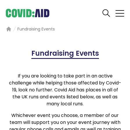
Fundraising Events
Home
Fundraising Events
If you are looking to take part in an active
challenge while helping those affected by Covid-
19, look no further. Covid Aid has places in all of
the UK runs and events listed below, as well as
many local runs.
Whichever event you choose, a member of our
team will support you on your event journey with
regular phone calls and emails as well as training