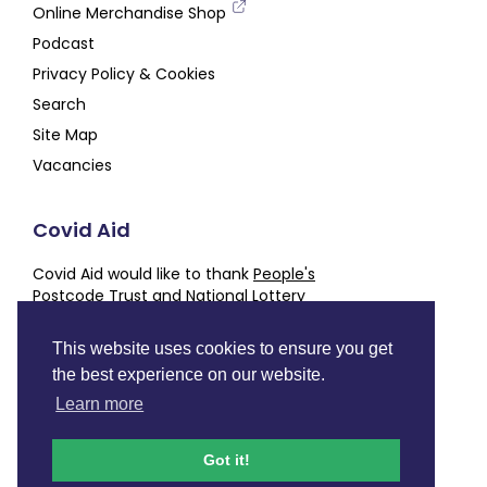
Online Merchandise Shop
Podcast
Privacy Policy & Cookies
Search
Site Map
Vacancies
Covid Aid
Covid Aid would like to thank
People's
Postcode Trust
and
National Lottery
Community Fund
for their generous support,
alongside our other
Partners and Supporters
This website uses cookies to ensure you get
the best experience on our website.
Charity number
SC050843
Learn more
Facebook
Instagram
Twitter
LinkedIn
YouTube
Podcast
Got it!