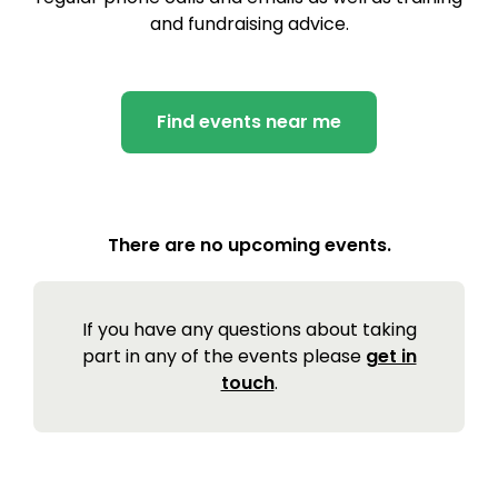
and fundraising advice.
Find events near me
There are no upcoming events.
If you have any questions about taking
part in any of the events please
get in
touch
.