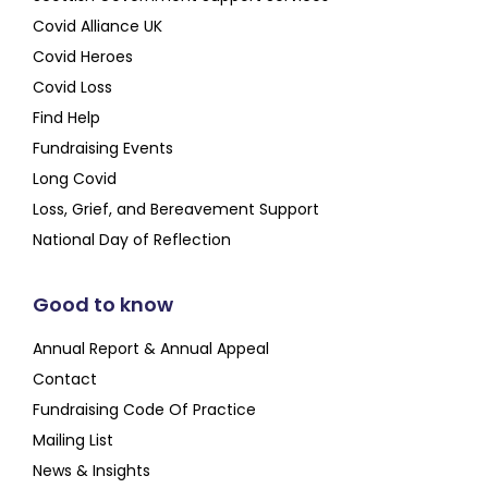
Covid Alliance UK
Covid Heroes
Covid Loss
Find Help
Fundraising Events
Long Covid
Loss, Grief, and Bereavement Support
National Day of Reflection
Good to know
Annual Report & Annual Appeal
Contact
Fundraising Code Of Practice
Mailing List
News & Insights