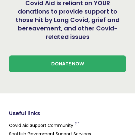
Covid Aid is reliant on YOUR
donations to provide support to
those hit by Long Covid, grief and
bereavement, and other Covid-
related issues
DONATE NOW
Useful links
Covid Aid Support Community
Scottish Government Support Services