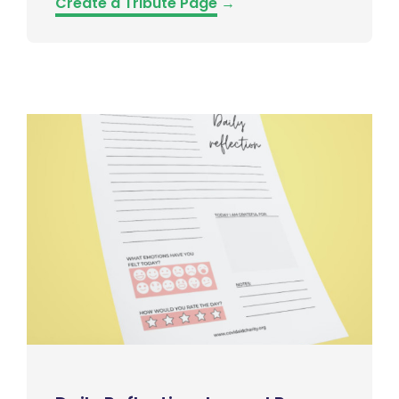
Create a Tribute Page
→