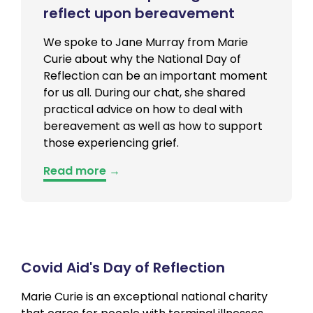
reflect upon bereavement
We spoke to Jane Murray from Marie
Curie about why the National Day of
Reflection can be an important moment
for us all. During our chat, she shared
practical advice on how to deal with
bereavement as well as how to support
those experiencing grief.
Read more
→
Covid Aid's Day of Reflection
Marie Curie is an exceptional national charity