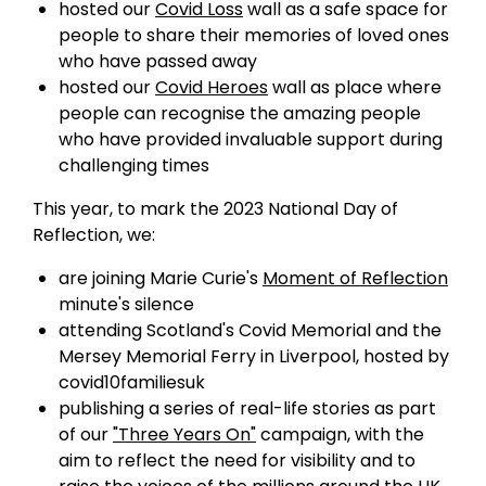
hosted our
Covid Loss
wall as a safe space for
people to share their memories of loved ones
who have passed away
hosted our
Covid Heroes
wall as place where
people can recognise the amazing people
who have provided invaluable support during
challenging times
This year, to mark the 2023 National Day of
Reflection, we:
are joining Marie Curie's
Moment of Reflection
minute's silence
attending Scotland's Covid Memorial and the
Mersey Memorial Ferry in Liverpool, hosted by
covid10familiesuk
publishing a series of real-life stories as part
of our
"Three Years On"
campaign, with the
aim to reflect the need for visibility and to