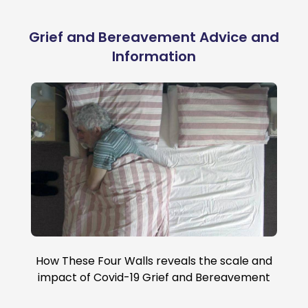
Grief and Bereavement Advice and
Information
How These Four Walls reveals the scale and
impact of Covid-19 Grief and Bereavement