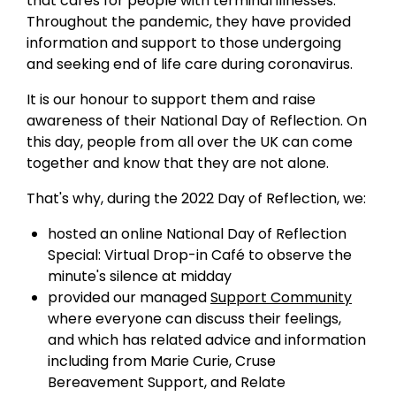
that cares for people with terminal illnesses.
Throughout the pandemic, they have provided
information and support to those undergoing
and seeking end of life care during coronavirus.
It is our honour to support them and raise
awareness of their National Day of Reflection. On
this day, people from all over the UK can come
together and know that they are not alone.
That's why, during the 2022 Day of Reflection, we:
hosted an online National Day of Reflection
Special: Virtual Drop-in Café to observe the
minute's silence at midday
provided our managed
Support Community
where everyone can discuss their feelings,
and which has related advice and information
including from Marie Curie, Cruse
Bereavement Support, and Relate