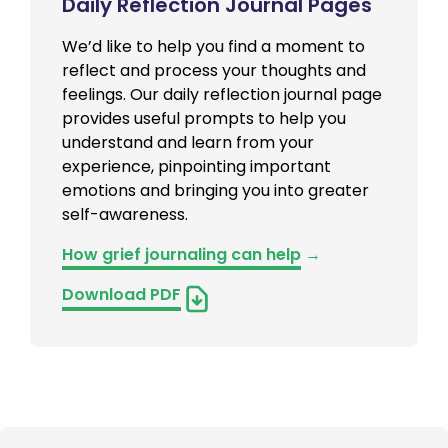
Daily Reflection Journal Pages
We’d like to help you find a moment to
reflect and process your thoughts and
feelings. Our daily reflection journal page
provides useful prompts to help you
understand and learn from your
experience, pinpointing important
emotions and bringing you into greater
self-awareness.
How grief journaling can help
→
Download PDF