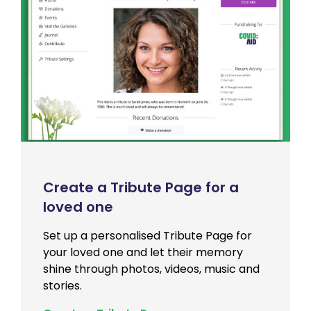
Create a Tribute Page for a
loved one
Set up a personalised Tribute Page for
your loved one and let their memory
shine through photos, videos, music and
stories.