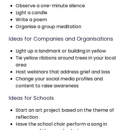
Observe a one-minute silence
Light a candle
Write a poem
Organise a group meditation
Ideas for Companies and Organisations
Light up a landmark or building in yellow
Tie yellow ribbons around trees in your local
area
Host webinars that address grief and loss
Change your social media profiles and
content to raise awareness
Ideas for Schools
Start an art project based on the theme of
reflection
Have the school choir perform a song in