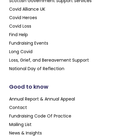
Scottish Government Support Services
Covid Alliance UK
Covid Heroes
Covid Loss
Find Help
Fundraising Events
Long Covid
Loss, Grief, and Bereavement Support
National Day of Reflection
Good to know
Annual Report & Annual Appeal
Contact
Fundraising Code Of Practice
Mailing List
News & Insights