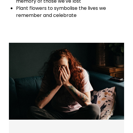
memory of those we've lost
Plant flowers to symbolise the lives we
remember and celebrate