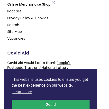
Online Merchandise Shop
Podcast
Privacy Policy & Cookies
Search
Site Map
Vacancies
Covid Aid
Covid Aid would like to thank
People's
Postcode Trust
and
National Lottery
Community Fund
for their generous support,
alongside our other
Partners and Supporters
This website uses cookies to ensure you get
the best experience on our website.
Charity number
SC050843
Learn more
Facebook
Instagram
Twitter
LinkedIn
YouTube
Podcast
Got it!