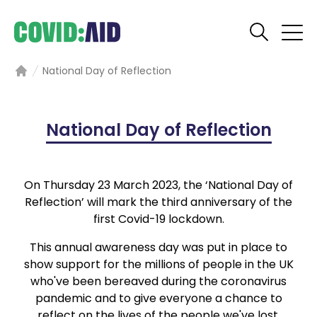
National Day of Reflection
Home
National Day of Reflection
On Thursday 23 March 2023, the ‘National Day of
Reflection’ will mark the third anniversary of the
first Covid-19 lockdown.
This annual awareness day was put in place to
show support for the millions of people in the UK
who've been bereaved during the coronavirus
pandemic and to give everyone a chance to
reflect on the lives of the people we've lost.