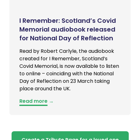
I Remember: Scotland’s Covid
Memorial audiobook released
for National Day of Reflection
Read by Robert Carlyle, the audiobook
created for I Remember, Scotland’s
Covid Memorial, is now available to listen
to online – coinciding with the National
Day of Reflection on 23 March taking
place around the UK.
Read more
→
Create a Tribute Page for a loved one