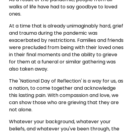
walks of life have had to say goodbye to loved
ones.
At a time that is already unimaginably hard, grief
and trauma during the pandemic was
exacerbated by restrictions. Families and friends
were precluded from being with their loved ones
in their final moments and the ability to grieve
for them at a funeral or similar gathering was
also taken away.
The 'National Day of Reflection' is a way for us, as
a nation, to come together and acknowledge
this lasting pain. With compassion and love, we
can show those who are grieving that they are
not alone.
Whatever your background, whatever your
beliefs, and whatever you've been through, the