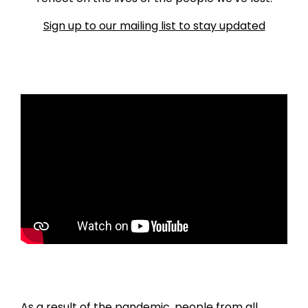
Sign up to our mailing list to stay updated
As a result of the pandemic, people from all