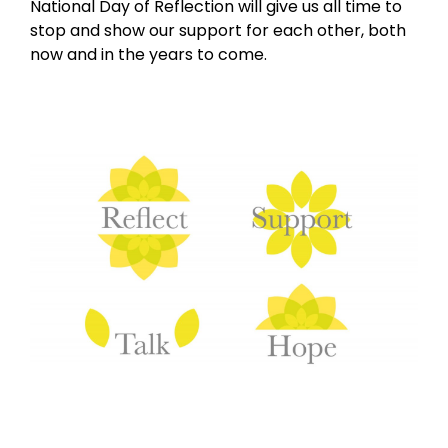
National Day of Reflection will give us all time to
stop and show our support for each other, both
now and in the years to come.