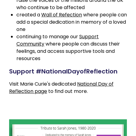
raise the voices of the millions around the UK
who continue to be affected
created a
Wall of Refection
where people can
add a special dedication in memory of a loved
one
continuing to manage our
Support
Community
where people can discuss their
feelings, and access supportive tools and
resources
Support #NationalDayofReflection
Visit Marie Curie's dedicated
National Day of
Reflection page
to find out more.