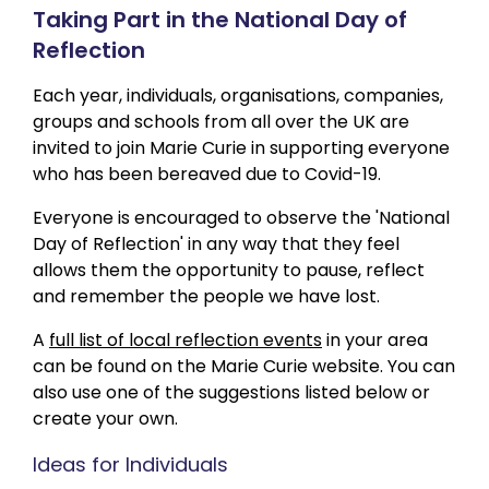
Taking Part in the National Day of
Reflection
Each year, individuals, organisations, companies,
groups and schools from all over the UK are
invited to join Marie Curie in supporting everyone
who has been bereaved due to Covid-19.
Everyone is encouraged to observe the 'National
Day of Reflection' in any way that they feel
allows them the opportunity to pause, reflect
and remember the people we have lost.
A
full list of local reflection events
in your area
can be found on the Marie Curie website. You can
also use one of the suggestions listed below or
create your own.
Ideas for Individuals