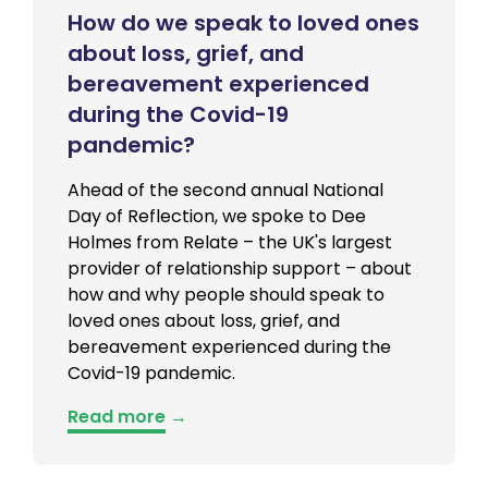
How do we speak to loved ones
about loss, grief, and
bereavement experienced
during the Covid-19
pandemic?
Ahead of the second annual National
Day of Reflection, we spoke to Dee
Holmes from Relate – the UK's largest
provider of relationship support – about
how and why people should speak to
loved ones about loss, grief, and
bereavement experienced during the
Covid-19 pandemic.
Read more
→