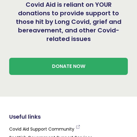
Covid Aid is reliant on YOUR
donations to provide support to
those hit by Long Covid, grief and
bereavement, and other Covid-
related issues
DONATE NOW
Useful links
Covid Aid Support Community