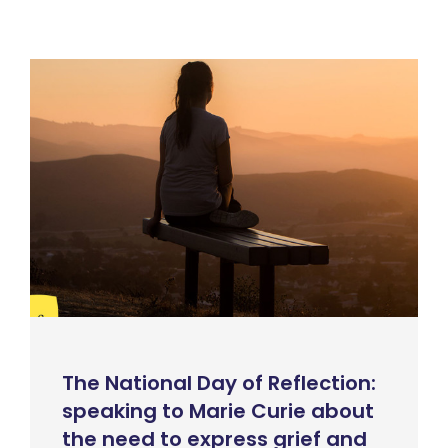
The National Day of Reflection:
speaking to Marie Curie about
the need to express grief and