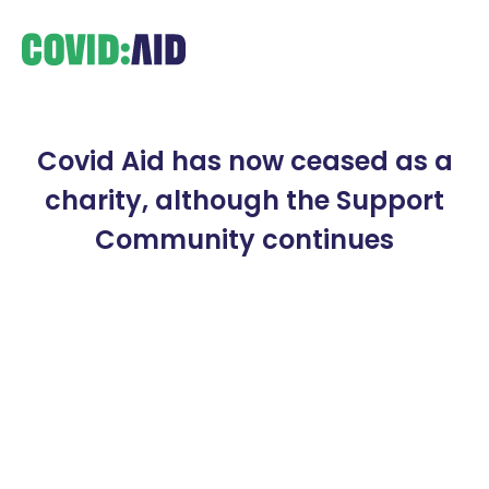
Covid Aid has now ceased as a
charity, although the Support
Community continues