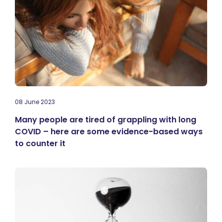
08 June 2023
Many people are tired of grappling with long
COVID – here are some evidence-based ways
to counter it