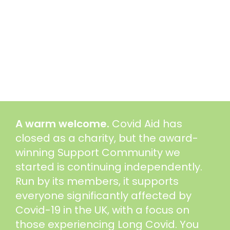
A warm welcome.
Covid Aid has
closed as a charity, but the award-
winning Support Community we
started is continuing independently.
Run by its members, it supports
everyone significantly affected by
Covid-19 in the UK, with a focus on
those experiencing Long Covid. You