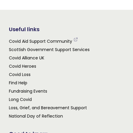
Useful links
Covid Aid Support Community
Scottish Government Support Services
Covid Alliance UK
Covid Heroes
Covid Loss
Find Help
Fundraising Events
Long Covid
Loss, Grief, and Bereavement Support
National Day of Reflection