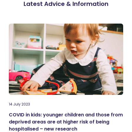
Latest Advice & Information
14 July 2023
COVID in kids: younger children and those from
deprived areas are at higher risk of being
hospitalised – new research