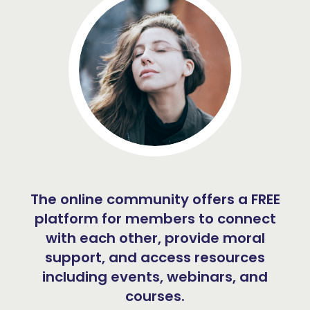
The online community offers a FREE
platform for members to connect
with each other, provide moral
support, and access resources
including events, webinars, and
courses.