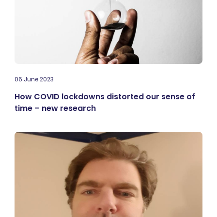
06 June 2023
How COVID lockdowns distorted our sense of
time – new research