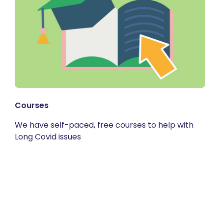
Courses
We have self-paced, free courses to help with
Long Covid issues