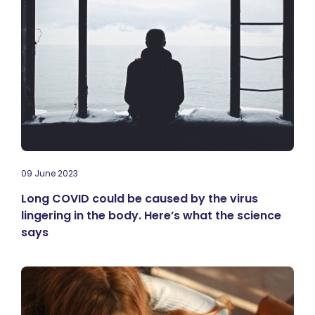
09 June 2023
Long COVID could be caused by the virus
lingering in the body. Here’s what the science
says