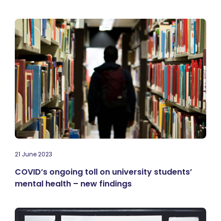
21 June 2023
COVID’s ongoing toll on university students’
mental health – new findings