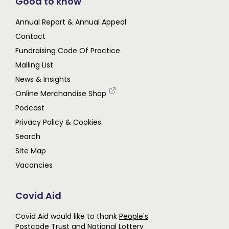
Good to know
Annual Report & Annual Appeal
Contact
Fundraising Code Of Practice
Mailing List
News & Insights
Online Merchandise Shop
Podcast
Privacy Policy & Cookies
Search
Site Map
Vacancies
Covid Aid
Covid Aid would like to thank
People's
Postcode Trust
and
National Lottery