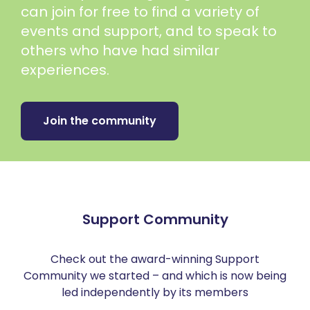
can join for free to find a variety of
events and support, and to speak to
others who have had similar
experiences.
Join the community
Support Community
Check out the award-winning Support
Community we started – and which is now being
led independently by its members