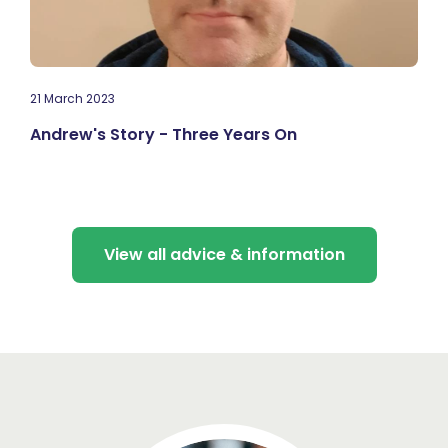
21 March 2023
Andrew's Story - Three Years On
View all advice & information