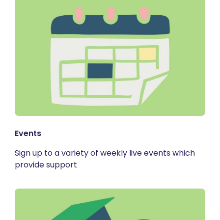
Events
Sign up to a variety of weekly live events which
provide support