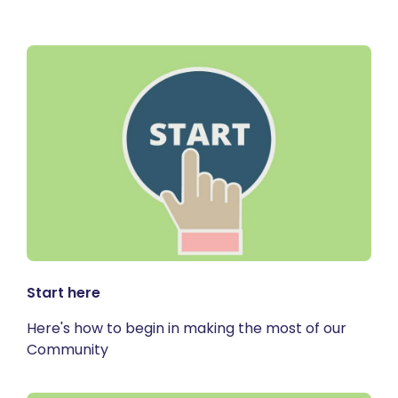
Start here
Here's how to begin in making the most of our
Community