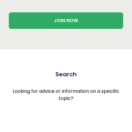
JOIN NOW
Search
Looking for advice or information on a specific
topic?