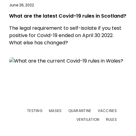
June 26, 2022
What are the latest Covid-19 rules in Scotland?
The legal requirement to self-isolate if you test
positive for Covid-19 ended on April 30 2022.
What else has changed?
TESTING
MASKS
QUARANTINE
VACCINES
VENTILATION
RULES