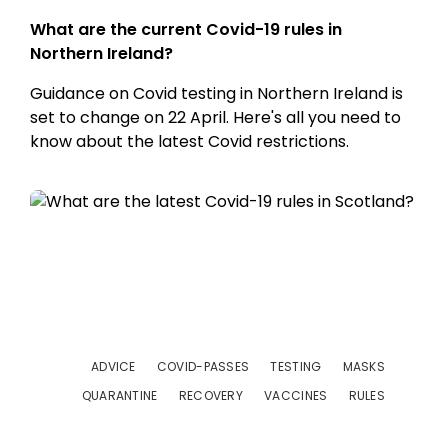
What are the current Covid-19 rules in
Northern Ireland?
Guidance on Covid testing in Northern Ireland is
set to change on 22 April. Here's all you need to
know about the latest Covid restrictions.
ADVICE
COVID-PASSES
TESTING
MASKS
QUARANTINE
RECOVERY
VACCINES
RULES