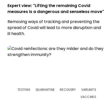
Expert view: "Lifting the remaining Covid
measures is a dangerous and senseless move"
Removing ways of tracking and preventing the
spread of Covid will lead to more disruption and
ill health.
TESTING
QUARANTINE
RECOVERY
VARIANTS
VACCINES