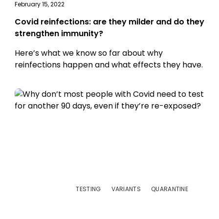
February 15, 2022
Covid reinfections: are they milder and do they
strengthen immunity?
Here’s what we know so far about why
reinfections happen and what effects they have.
TESTING
VARIANTS
QUARANTINE