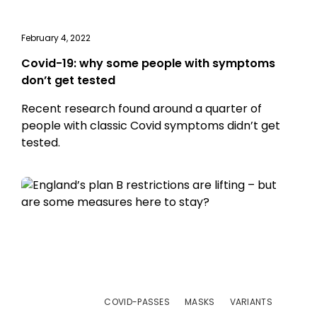
February 4, 2022
Covid-19: why some people with symptoms
don’t get tested
Recent research found around a quarter of
people with classic Covid symptoms didn’t get
tested.
COVID-PASSES
MASKS
VARIANTS