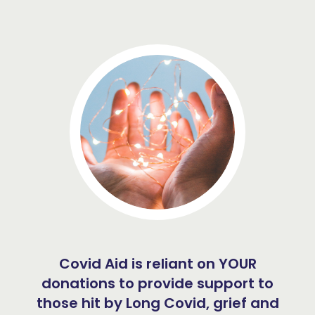
Covid Aid is reliant on YOUR
donations to provide support to
those hit by Long Covid, grief and