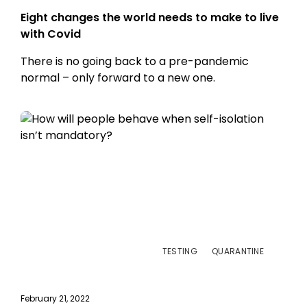
Eight changes the world needs to make to live
with Covid
There is no going back to a pre-pandemic
normal – only forward to a new one.
TESTING
QUARANTINE
February 21, 2022