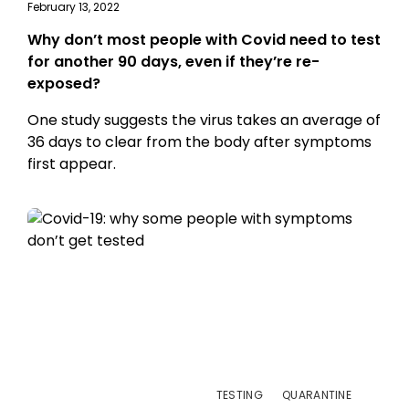
February 13, 2022
Why don’t most people with Covid need to test
for another 90 days, even if they’re re-
exposed?
One study suggests the virus takes an average of
36 days to clear from the body after symptoms
first appear.
TESTING
QUARANTINE