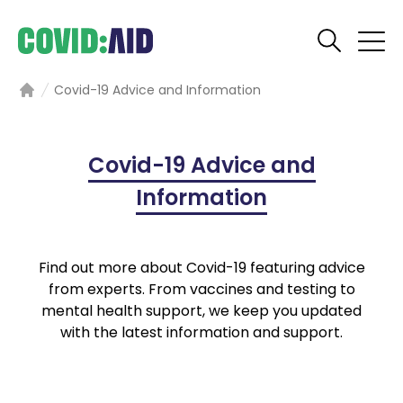
Covid-19 Advice and Information
Home
Covid-19 Advice and
Information
Find out more about Covid-19 featuring advice
from experts. From vaccines and testing to
mental health support, we keep you updated
with the latest information and support.