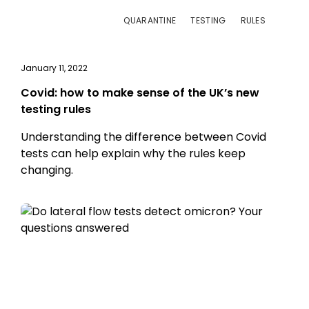
QUARANTINE
TESTING
RULES
January 11, 2022
Covid: how to make sense of the UK’s new
testing rules
Understanding the difference between Covid
tests can help explain why the rules keep
changing.