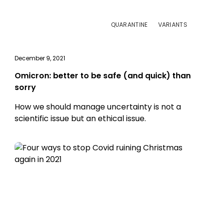
QUARANTINE
VARIANTS
December 9, 2021
Omicron: better to be safe (and quick) than
sorry
How we should manage uncertainty is not a
scientific issue but an ethical issue.