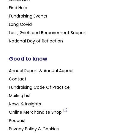
Find Help
Fundraising Events
Long Covid
Loss, Grief, and Bereavement Support
National Day of Reflection
Good to know
Annual Report & Annual Appeal
Contact
Fundraising Code Of Practice
Mailing List
News & Insights
Online Merchandise Shop
Podcast
Privacy Policy & Cookies