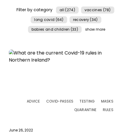
Filter by category
all (274)
vaccines (78)
long covid (64)
recovery (34)
babies and children (33)
show more
ADVICE
COVID-PASSES
TESTING
MASKS
QUARANTINE
RULES
June 26, 2022