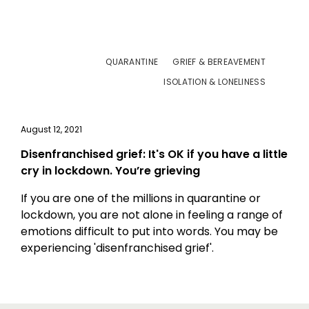
QUARANTINE
GRIEF & BEREAVEMENT
ISOLATION & LONELINESS
August 12, 2021
Disenfranchised grief: It's OK if you have a little
cry in lockdown. You’re grieving
If you are one of the millions in quarantine or
lockdown, you are not alone in feeling a range of
emotions difficult to put into words. You may be
experiencing 'disenfranchised grief'.