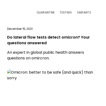
QUARANTINE
TESTING
VARIANTS
December 15, 2021
Do lateral flow tests detect omicron? Your
questions answered
An expert in global public health answers
questions on omircron.