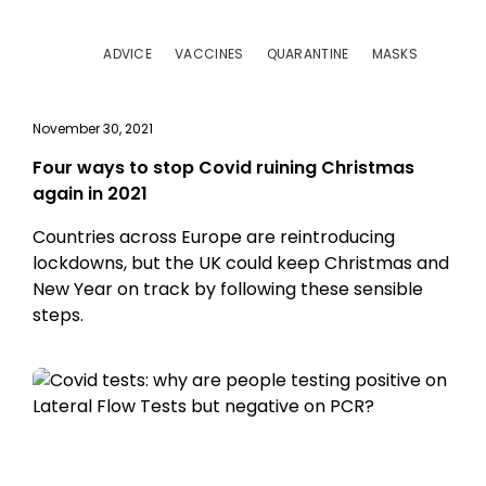
ADVICE
VACCINES
QUARANTINE
MASKS
November 30, 2021
Four ways to stop Covid ruining Christmas
again in 2021
Countries across Europe are reintroducing
lockdowns, but the UK could keep Christmas and
New Year on track by following these sensible
steps.