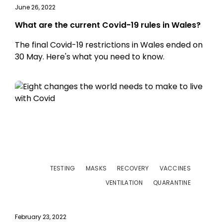
June 26, 2022
What are the current Covid-19 rules in Wales?
The final Covid-19 restrictions in Wales ended on
30 May. Here's what you need to know.
TESTING
MASKS
RECOVERY
VACCINES
VENTILATION
QUARANTINE
February 23, 2022