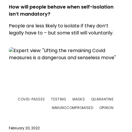
How will people behave when self-isolation
isn’t mandatory?
People are less likely to isolate if they don’t
legally have to – but some still will voluntarily.
COVID-PASSES
TESTING
MASKS
QUARANTINE
IMMUNOCOMPROMISED
OPINION
February 20, 2022