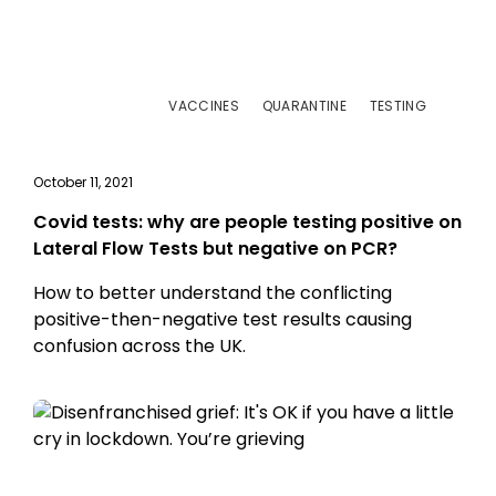
VACCINES
QUARANTINE
TESTING
October 11, 2021
Covid tests: why are people testing positive on
Lateral Flow Tests but negative on PCR?
How to better understand the conflicting
positive-then-negative test results causing
confusion across the UK.