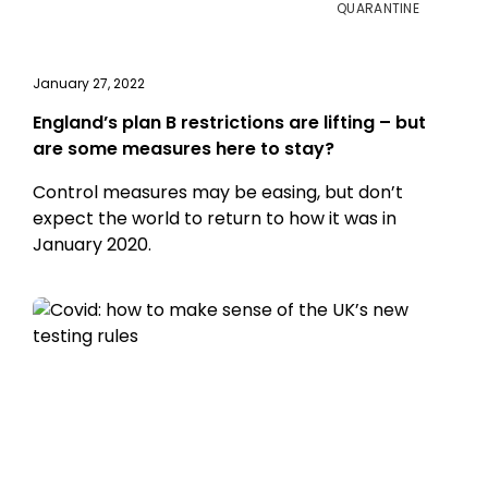
QUARANTINE
January 27, 2022
England’s plan B restrictions are lifting – but
are some measures here to stay?
Control measures may be easing, but don’t
expect the world to return to how it was in
January 2020.