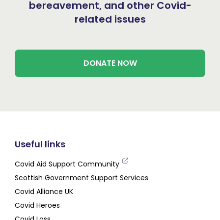
bereavement, and other Covid-
related issues
DONATE NOW
Useful links
Covid Aid Support Community
Scottish Government Support Services
Covid Alliance UK
Covid Heroes
Covid Loss