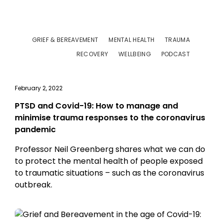
GRIEF & BEREAVEMENT
MENTAL HEALTH
TRAUMA
RECOVERY
WELLBEING
PODCAST
February 2, 2022
PTSD and Covid-19: How to manage and
minimise trauma responses to the coronavirus
pandemic
Professor Neil Greenberg shares what we can do
to protect the mental health of people exposed
to traumatic situations – such as the coronavirus
outbreak.