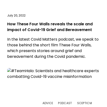
July 20, 2022
How These Four Walls reveals the scale and
impact of Covid-19 Grief and Bereavement
In the latest Covid Matters podcast, we speak to
those behind the short film These Four Walls,
which presents stories around grief and
bereavement during the Covid pandemic.
ADVICE
PODCAST
SCEPTICM