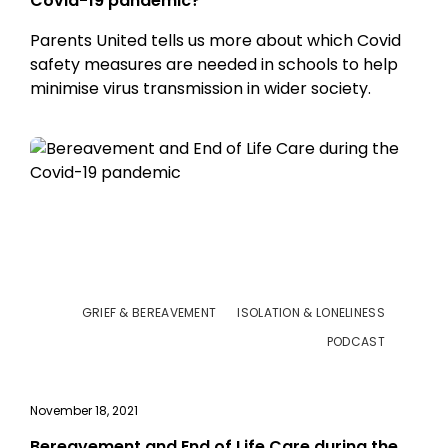
Covid-19 pandemic?
Parents United tells us more about which Covid
safety measures are needed in schools to help
minimise virus transmission in wider society.
GRIEF & BEREAVEMENT
ISOLATION & LONELINESS
PODCAST
November 18, 2021
Bereavement and End of Life Care during the