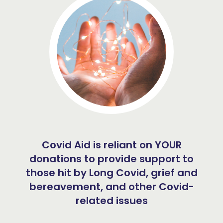
Covid Aid is reliant on YOUR
donations to provide support to
those hit by Long Covid, grief and
bereavement, and other Covid-
related issues