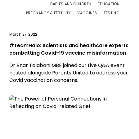
BABIES AND CHILDREN
EDUCATION
PREGNANCY & FERTILITY
VACCINES
TESTING
March 27, 2022
#TeamHalo: Scientists and healthcare experts
combatting Covid-19 vaccine misinformation
Dr Bnar Talabani MBE joined our Live Q&A event
hosted alongside Parents United to address your
Covid vaccination concerns.