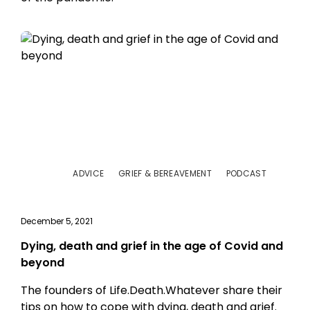
ADVICE
GRIEF & BEREAVEMENT
PODCAST
December 5, 2021
Dying, death and grief in the age of Covid and
beyond
The founders of Life.Death.Whatever share their
tips on how to cope with dying, death and grief.