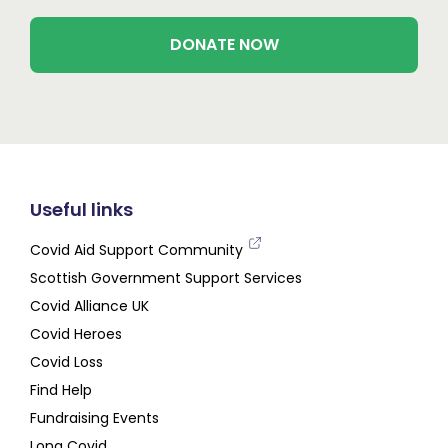
DONATE NOW
Useful links
Covid Aid Support Community
Scottish Government Support Services
Covid Alliance UK
Covid Heroes
Covid Loss
Find Help
Fundraising Events
Long Covid