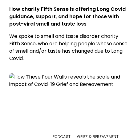
How charity Fifth Sense is offering Long Covid
guidance, support, and hope for those with
post-viral smell and taste loss
We spoke to smell and taste disorder charity
Fifth Sense, who are helping people whose sense
of smell and/or taste has changed due to Long
Covid.
PODCAST
GRIEF & BEREAVEMENT