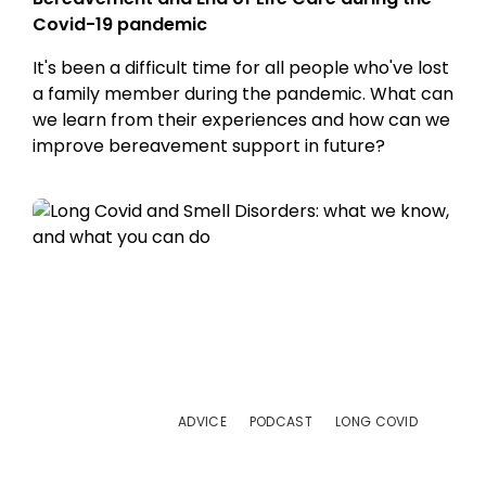
Covid-19 pandemic
It's been a difficult time for all people who've lost
a family member during the pandemic. What can
we learn from their experiences and how can we
improve bereavement support in future?
ADVICE
PODCAST
LONG COVID