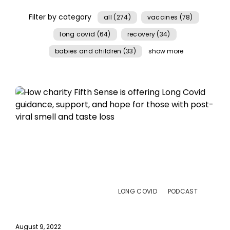
Filter by category
all (274)
vaccines (78)
long covid (64)
recovery (34)
babies and children (33)
show more
LONG COVID
PODCAST
August 9, 2022