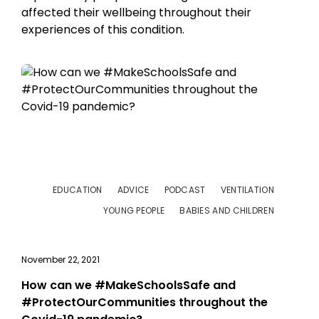
affected their wellbeing throughout their
experiences of this condition.
EDUCATION
ADVICE
PODCAST
VENTILATION
YOUNG PEOPLE
BABIES AND CHILDREN
November 22, 2021
How can we #MakeSchoolsSafe and
#ProtectOurCommunities throughout the