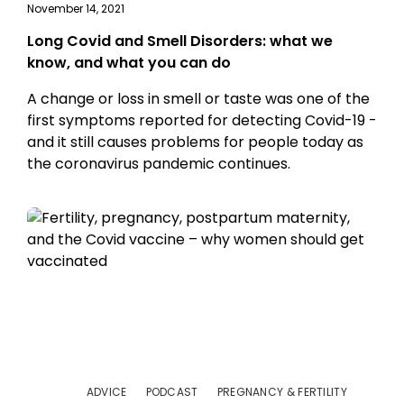
November 14, 2021
Long Covid and Smell Disorders: what we
know, and what you can do
A change or loss in smell or taste was one of the
first symptoms reported for detecting Covid-19 -
and it still causes problems for people today as
the coronavirus pandemic continues.
ADVICE
PODCAST
PREGNANCY & FERTILITY