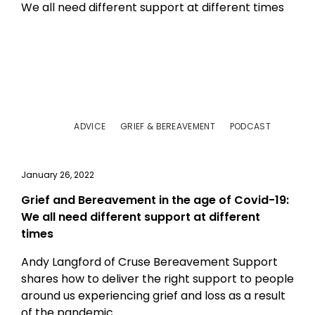
ADVICE
GRIEF & BEREAVEMENT
PODCAST
January 26, 2022
Grief and Bereavement in the age of Covid-19:
We all need different support at different
times
Andy Langford of Cruse Bereavement Support
shares how to deliver the right support to people
around us experiencing grief and loss as a result
of the pandemic.