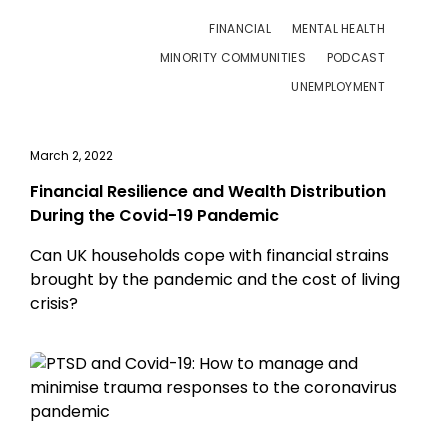
FINANCIAL
MENTAL HEALTH
MINORITY COMMUNITIES
PODCAST
UNEMPLOYMENT
March 2, 2022
Financial Resilience and Wealth Distribution
During the Covid-19 Pandemic
Can UK households cope with financial strains
brought by the pandemic and the cost of living
crisis?