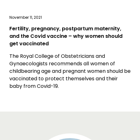
November 11, 2021
Fertility, pregnancy, postpartum maternity,
and the Covid vaccine – why women should
get vaccinated
The Royal College of Obstetricians and
Gynaecologists recommends all women of
childbearing age and pregnant women should be
vaccinated to protect themselves and their
baby from Covid-19.