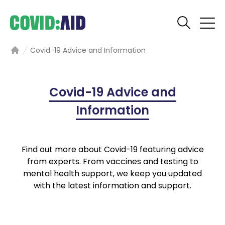
Covid-19 Advice and Information
Home
Covid-19 Advice and
Information
Find out more about Covid-19 featuring advice
from experts. From vaccines and testing to
mental health support, we keep you updated
with the latest information and support.