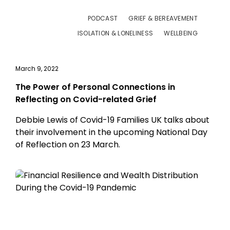
PODCAST
GRIEF & BEREAVEMENT
ISOLATION & LONELINESS
WELLBEING
March 9, 2022
The Power of Personal Connections in
Reflecting on Covid-related Grief
Debbie Lewis of Covid-19 Families UK talks about
their involvement in the upcoming National Day
of Reflection on 23 March.