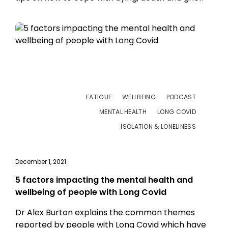
FATIGUE
WELLBEING
PODCAST
MENTAL HEALTH
LONG COVID
ISOLATION & LONELINESS
December 1, 2021
5 factors impacting the mental health and
wellbeing of people with Long Covid
Dr Alex Burton explains the common themes
reported by people with Long Covid which have