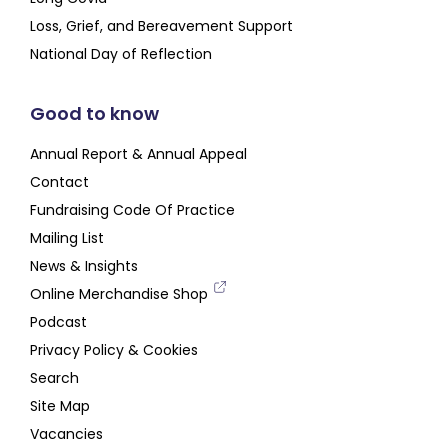
Loss, Grief, and Bereavement Support
National Day of Reflection
Good to know
Annual Report & Annual Appeal
Contact
Fundraising Code Of Practice
Mailing List
News & Insights
Online Merchandise Shop
Podcast
Privacy Policy & Cookies
Search
Site Map
Vacancies