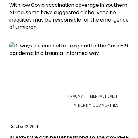
With low Covid vaccination coverage in southern
Africa, some have suggested global vaccine
inequities may be responsible for the emergence
of Omicron.
TRAUMA
MENTAL HEALTH
MINORITY COMMUNITIES
October 12, 2021
10 ways we can better respond to the Covid-19