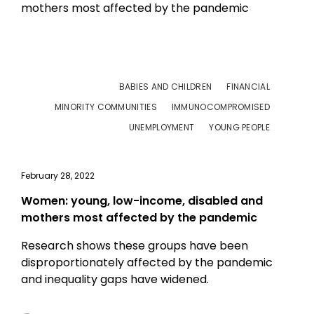
BABIES AND CHILDREN
FINANCIAL
MINORITY COMMUNITIES
IMMUNOCOMPROMISED
UNEMPLOYMENT
YOUNG PEOPLE
February 28, 2022
Women: young, low-income, disabled and
mothers most affected by the pandemic
Research shows these groups have been
disproportionately affected by the pandemic
and inequality gaps have widened.