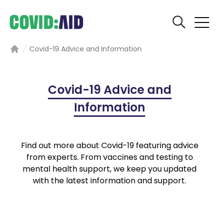
Covid-19 Advice and Information
Home
Covid-19 Advice and
Information
Find out more about Covid-19 featuring advice
from experts. From vaccines and testing to
mental health support, we keep you updated
with the latest information and support.