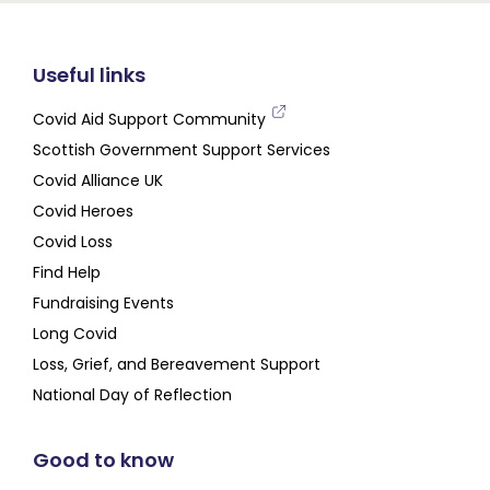
Useful links
Covid Aid Support Community
Scottish Government Support Services
Covid Alliance UK
Covid Heroes
Covid Loss
Find Help
Fundraising Events
Long Covid
Loss, Grief, and Bereavement Support
National Day of Reflection
Good to know