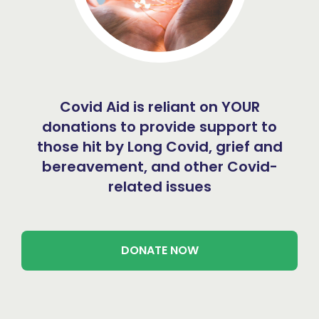
Covid Aid is reliant on YOUR
donations to provide support to
those hit by Long Covid, grief and
bereavement, and other Covid-
related issues
DONATE NOW