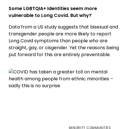
Some LGBTQIA+ identities seem more
vulnerable to Long Covid. But why?
Data from a US study suggests that bisexual and
transgender people are more likely to report
Long Covid symptoms than people who are
straight, gay, or cisgender. Yet the reasons being
put forward for this are entirely preventable.
MINORITY COMMUNITIES