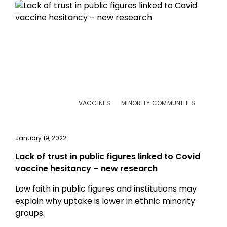
VACCINES
MINORITY COMMUNITIES
January 19, 2022
Lack of trust in public figures linked to Covid
vaccine hesitancy – new research
Low faith in public figures and institutions may
explain why uptake is lower in ethnic minority
groups.