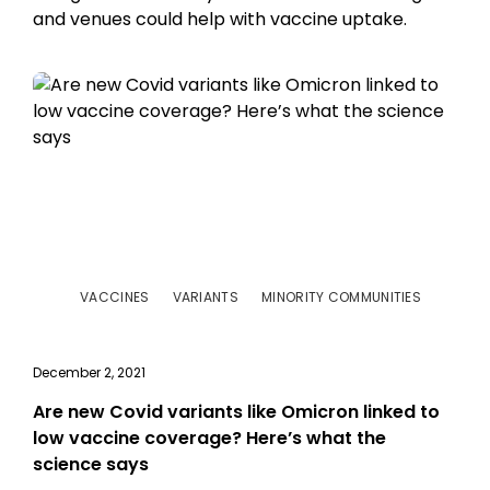
and venues could help with vaccine uptake.
VACCINES
VARIANTS
MINORITY COMMUNITIES
December 2, 2021
Are new Covid variants like Omicron linked to
low vaccine coverage? Here’s what the
science says