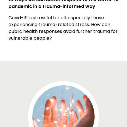
pandemic in a trauma-informed way
Covid-19 is stressful for all, especially those
experiencing trauma-related stress. How can
public health responses avoid further trauma for
vulnerable people?