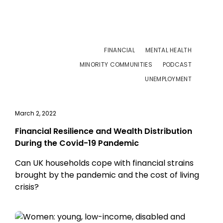
FINANCIAL
MENTAL HEALTH
MINORITY COMMUNITIES
PODCAST
UNEMPLOYMENT
March 2, 2022
Financial Resilience and Wealth Distribution
During the Covid-19 Pandemic
Can UK households cope with financial strains
brought by the pandemic and the cost of living
crisis?