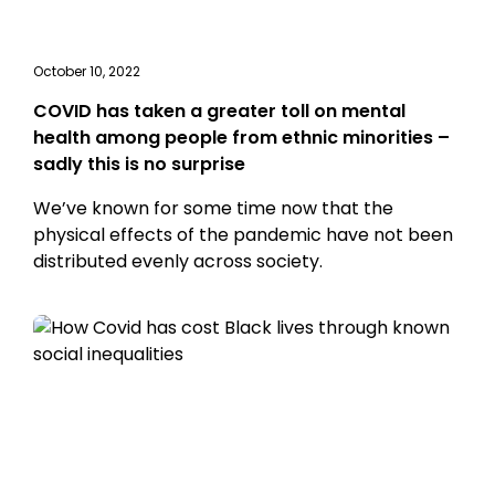
October 10, 2022
COVID has taken a greater toll on mental
health among people from ethnic minorities –
sadly this is no surprise
We’ve known for some time now that the
physical effects of the pandemic have not been
distributed evenly across society.