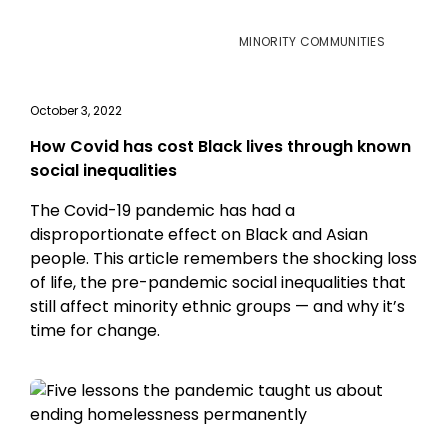
MINORITY COMMUNITIES
October 3, 2022
How Covid has cost Black lives through known
social inequalities
The Covid-19 pandemic has had a
disproportionate effect on Black and Asian
people. This article remembers the shocking loss
of life, the pre-pandemic social inequalities that
still affect minority ethnic groups — and why it’s
time for change.