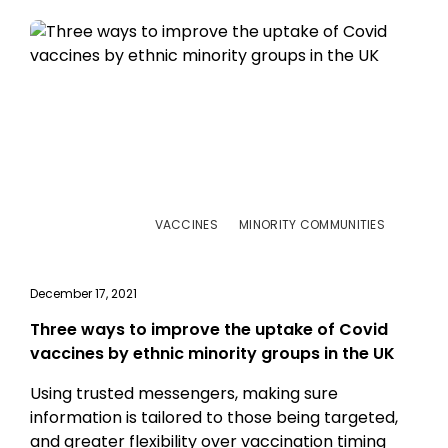
VACCINES
MINORITY COMMUNITIES
December 17, 2021
Three ways to improve the uptake of Covid
vaccines by ethnic minority groups in the UK
Using trusted messengers, making sure
information is tailored to those being targeted,
and greater flexibility over vaccination timing