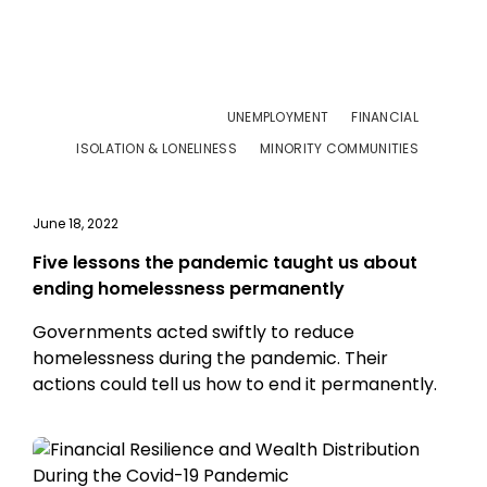
UNEMPLOYMENT
FINANCIAL
ISOLATION & LONELINESS
MINORITY COMMUNITIES
June 18, 2022
Five lessons the pandemic taught us about
ending homelessness permanently
Governments acted swiftly to reduce
homelessness during the pandemic. Their
actions could tell us how to end it permanently.