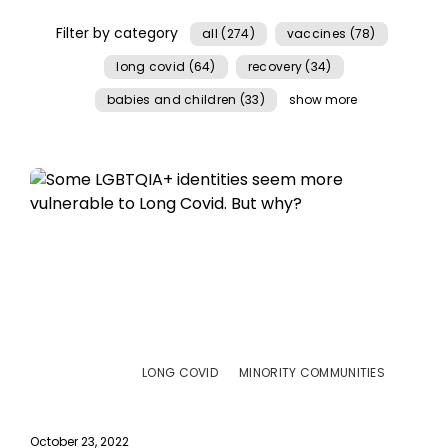
Filter by category
all (274)
vaccines (78)
long covid (64)
recovery (34)
babies and children (33)
show more
LONG COVID
MINORITY COMMUNITIES
October 23, 2022