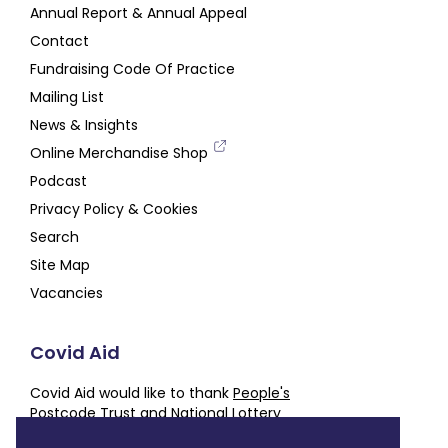
Annual Report & Annual Appeal
Contact
Fundraising Code Of Practice
Mailing List
News & Insights
Online Merchandise Shop
Podcast
Privacy Policy & Cookies
Search
Site Map
Vacancies
Covid Aid
Covid Aid would like to thank
People's
Postcode Trust
and
National Lottery
Community Fund
for their generous support,