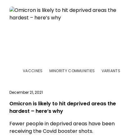
VACCINES
MINORITY COMMUNITIES
VARIANTS
December 21, 2021
Omicron is likely to hit deprived areas the
hardest – here’s why
Fewer people in deprived areas have been
receiving the Covid booster shots.