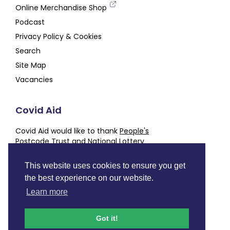
Online Merchandise Shop
Podcast
Privacy Policy & Cookies
Search
Site Map
Vacancies
Covid Aid
Covid Aid would like to thank
People's
Postcode Trust
and
National Lottery
Community Fund
for their generous support,
alongside our other
Partners and Supporters
This website uses cookies to ensure you get
the best experience on our website.
Charity number
SC050843
Learn more
Facebook
Instagram
Twitter
LinkedIn
YouTube
Podcast
Got it!