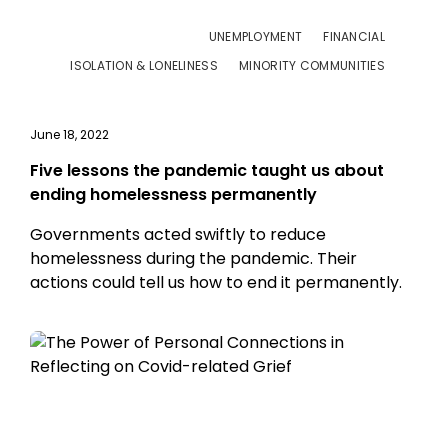
UNEMPLOYMENT
FINANCIAL
ISOLATION & LONELINESS
MINORITY COMMUNITIES
June 18, 2022
Five lessons the pandemic taught us about
ending homelessness permanently
Governments acted swiftly to reduce
homelessness during the pandemic. Their
actions could tell us how to end it permanently.