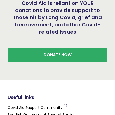
Covid Aid is reliant on YOUR
donations to provide support to
those hit by Long Covid, grief and
bereavement, and other Covid-
related issues
DONATE NOW
Useful links
Covid Aid Support Community
Scottish Government Support Services