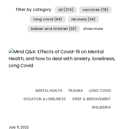
Filter by category
all (274)
vaccines (78)
long covid (64)
recovery (34)
babies and children (33)
show more
MENTAL HEALTH
TRAUMA
LONG COVID
ISOLATION & LONELINESS
GRIEF & BEREAVEMENT
WELLBEING
July 11, 2022