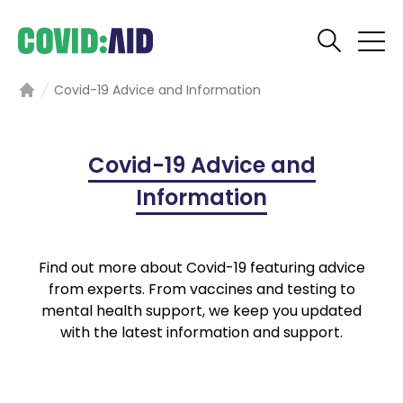
Covid-19 Advice and Information
Home
Covid-19 Advice and
Information
Find out more about Covid-19 featuring advice
from experts. From vaccines and testing to
mental health support, we keep you updated
with the latest information and support.