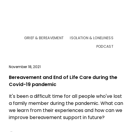
GRIEF & BEREAVEMENT
ISOLATION & LONELINESS
PODCAST
November 18, 2021
Bereavement and End of Life Care during the
Covid-19 pandemic
It's been a difficult time for all people who've lost
a family member during the pandemic. What can
we learn from their experiences and how can we
improve bereavement support in future?