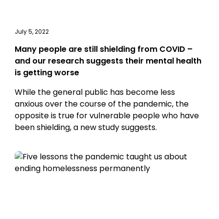
July 5, 2022
Many people are still shielding from COVID –
and our research suggests their mental health
is getting worse
While the general public has become less
anxious over the course of the pandemic, the
opposite is true for vulnerable people who have
been shielding, a new study suggests.