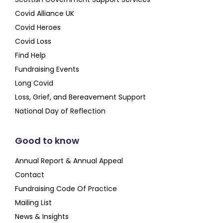
Covid Alliance UK
Covid Heroes
Covid Loss
Find Help
Fundraising Events
Long Covid
Loss, Grief, and Bereavement Support
National Day of Reflection
Good to know
Annual Report & Annual Appeal
Contact
Fundraising Code Of Practice
Mailing List
News & Insights