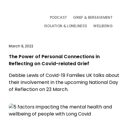
PODCAST
GRIEF & BEREAVEMENT
ISOLATION & LONELINESS
WELLBEING
March 9, 2022
The Power of Personal Connections in
Reflecting on Covid-related Grief
Debbie Lewis of Covid-19 Families UK talks about
their involvement in the upcoming National Day
of Reflection on 23 March.