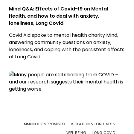
Mind Q&A: Effects of Covid-19 on Mental
Health, and how to deal with anxiety,
loneliness, Long Covid
Covid Aid spoke to mental health charity Mind,
answering community questions on anxiety,
loneliness, and coping with the persistent effects
of Long Covid.
IMMUNOCOMPROMISED
ISOLATION & LONELINESS
WELLBEING
LONG COVID