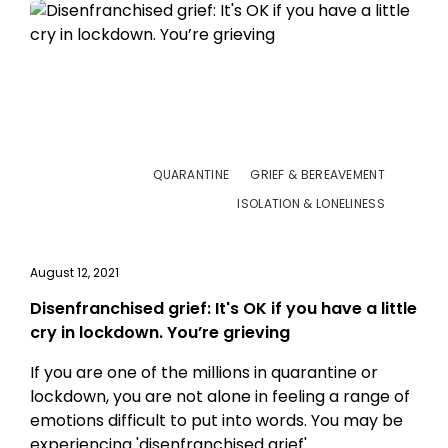
QUARANTINE
GRIEF & BEREAVEMENT
ISOLATION & LONELINESS
August 12, 2021
Disenfranchised grief: It's OK if you have a little
cry in lockdown. You’re grieving
If you are one of the millions in quarantine or
lockdown, you are not alone in feeling a range of
emotions difficult to put into words. You may be
experiencing 'disenfranchised grief'.