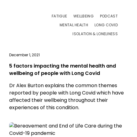
FATIGUE
WELLBEING
PODCAST
MENTAL HEALTH
LONG COVID
ISOLATION & LONELINESS
December 1, 2021
5 factors impacting the mental health and
wellbeing of people with Long Covid
Dr Alex Burton explains the common themes
reported by people with Long Covid which have
affected their wellbeing throughout their
experiences of this condition.