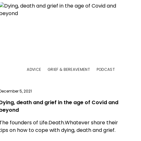
ADVICE
GRIEF & BEREAVEMENT
PODCAST
December 5, 2021
Dying, death and grief in the age of Covid and
beyond
The founders of Life.Death.Whatever share their
tips on how to cope with dying, death and grief.