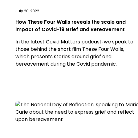
July 20, 2022
How These Four Walls reveals the scale and
impact of Covid-19 Grief and Bereavement
In the latest Covid Matters podcast, we speak to
those behind the short film These Four Walls,
which presents stories around grief and
bereavement during the Covid pandemic.