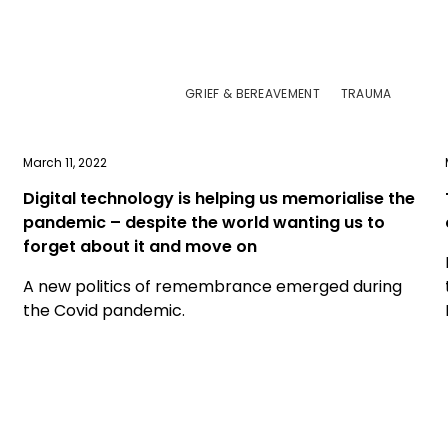
GRIEF & BEREAVEMENT
TRAUMA
March 11, 2022
Digital technology is helping us memorialise the
pandemic – despite the world wanting us to
forget about it and move on
A new politics of remembrance emerged during
the Covid pandemic.