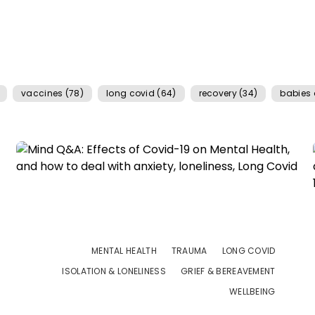
vaccines (78)
long covid (64)
recovery (34)
babies 
MENTAL HEALTH
TRAUMA
LONG COVID
ISOLATION & LONELINESS
GRIEF & BEREAVEMENT
WELLBEING