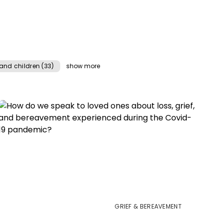
and children (33)
show more
GRIEF & BEREAVEMENT