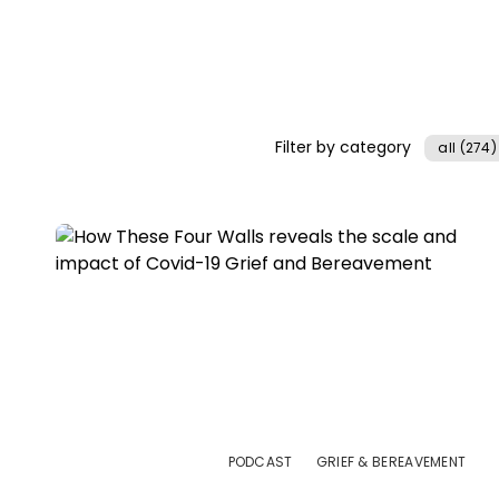
Filter by category
all (274)
PODCAST
GRIEF & BEREAVEMENT