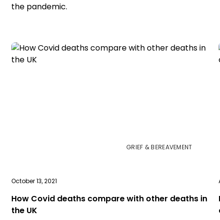
the pandemic.
GRIEF & BEREAVEMENT
October 13, 2021
How Covid deaths compare with other deaths in
the UK