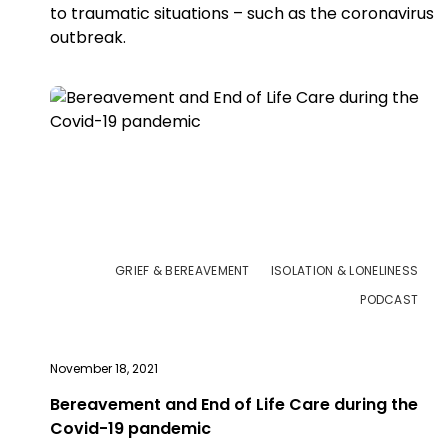
to traumatic situations – such as the coronavirus
outbreak.
GRIEF & BEREAVEMENT
ISOLATION & LONELINESS
PODCAST
November 18, 2021
Bereavement and End of Life Care during the
Covid-19 pandemic