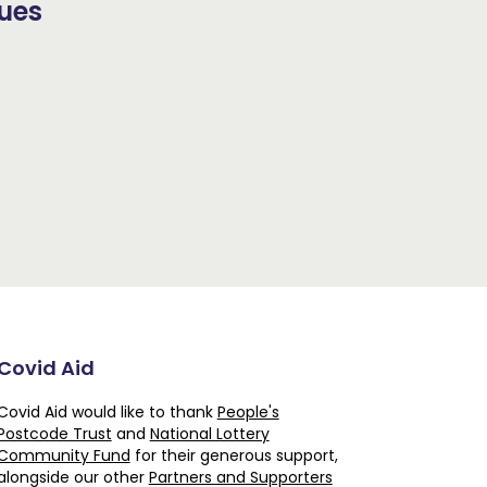
sues
Covid Aid
Covid Aid would like to thank
People's
Postcode Trust
and
National Lottery
Community Fund
for their generous support,
alongside our other
Partners and Supporters