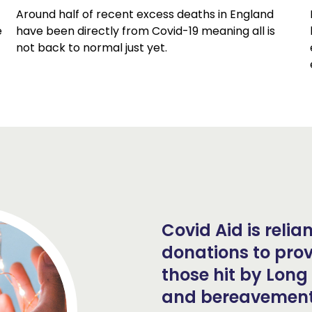
Around half of recent excess deaths in England
e
have been directly from Covid-19 meaning all is
not back to normal just yet.
Covid Aid is reli
donations to prov
those hit by Long 
and bereavement