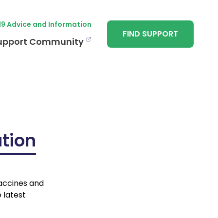
19 Advice and Information
FIND SUPPORT
upport Community
tion
vaccines and
 latest