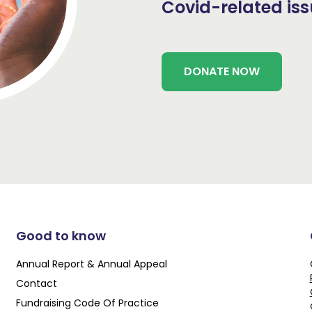
Covid-related is
DONATE NOW
Good to know
Annual Report & Annual Appeal
Contact
Fundraising Code Of Practice