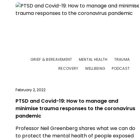
GRIEF & BEREAVEMENT
MENTAL HEALTH
TRAUMA
RECOVERY
WELLBEING
PODCAST
February 2, 2022
PTSD and Covid-19: How to manage and
minimise trauma responses to the coronavirus
pandemic
Professor Neil Greenberg shares what we can do
to protect the mental health of people exposed