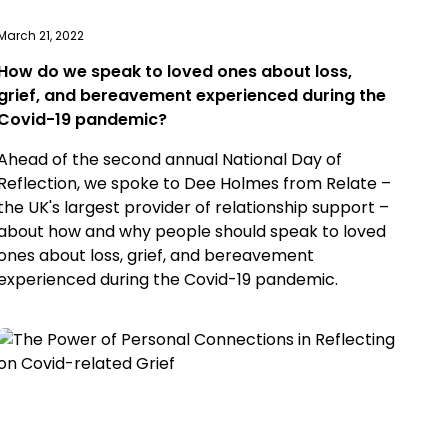
March 21, 2022
How do we speak to loved ones about loss,
grief, and bereavement experienced during the
Covid-19 pandemic?
Ahead of the second annual National Day of
Reflection, we spoke to Dee Holmes from Relate –
the UK's largest provider of relationship support –
about how and why people should speak to loved
ones about loss, grief, and bereavement
experienced during the Covid-19 pandemic.