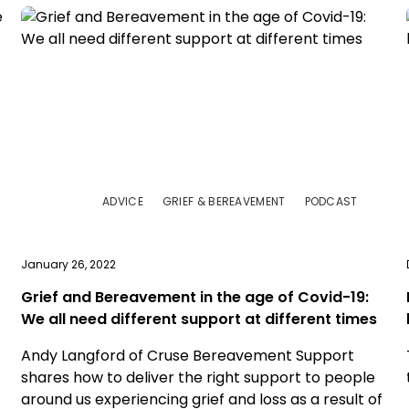
ADVICE
GRIEF & BEREAVEMENT
PODCAST
January 26, 2022
Grief and Bereavement in the age of Covid-19:
We all need different support at different times
Andy Langford of Cruse Bereavement Support
shares how to deliver the right support to people
around us experiencing grief and loss as a result of