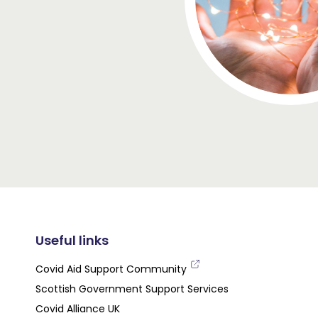
Useful links
Covid Aid Support Community
Scottish Government Support Services
Covid Alliance UK