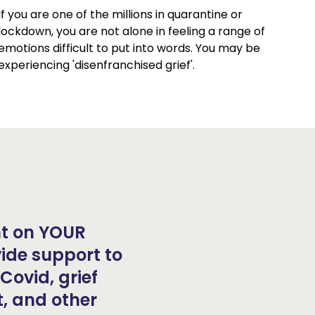
If you are one of the millions in quarantine or
lockdown, you are not alone in feeling a range of
emotions difficult to put into words. You may be
experiencing 'disenfranchised grief'.
ant on YOUR
ide support to
Covid, grief
, and other