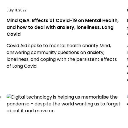
July 11, 2022
Mind Q&A: Effects of Covid-19 on Mental Health,
and how to deal with anxiety, loneliness, Long
Covid
Covid Aid spoke to mental health charity Mind,
answering community questions on anxiety,
loneliness, and coping with the persistent effects
of Long Covid.