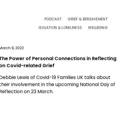
PODCAST
GRIEF & BEREAVEMENT
ISOLATION & LONELINESS
WELLBEING
March 9, 2022
The Power of Personal Connections in Reflecting
on Covid-related Grief
Debbie Lewis of Covid-19 Families UK talks about
their involvement in the upcoming National Day of
Reflection on 23 March.