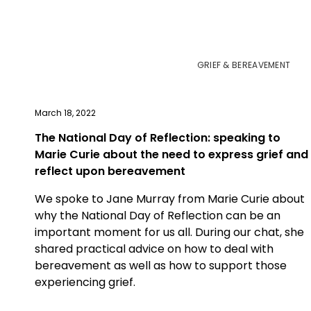
GRIEF & BEREAVEMENT
March 18, 2022
The National Day of Reflection: speaking to
Marie Curie about the need to express grief and
reflect upon bereavement
We spoke to Jane Murray from Marie Curie about
why the National Day of Reflection can be an
important moment for us all. During our chat, she
shared practical advice on how to deal with
bereavement as well as how to support those
experiencing grief.