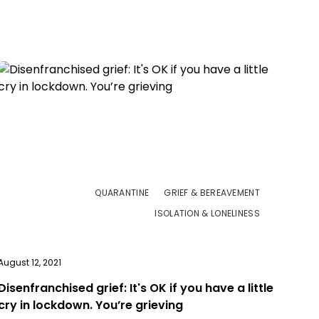
QUARANTINE
GRIEF & BEREAVEMENT
ISOLATION & LONELINESS
August 12, 2021
Disenfranchised grief: It's OK if you have a little
cry in lockdown. You’re grieving