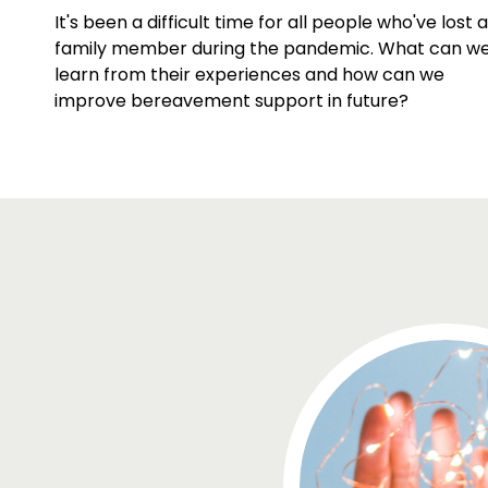
It's been a difficult time for all people who've lost a
family member during the pandemic. What can w
learn from their experiences and how can we
improve bereavement support in future?