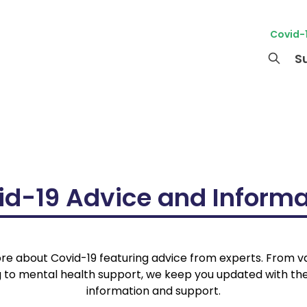
Covid-
S
id-19 Advice and Informa
re about Covid-19 featuring advice from experts. From 
g to mental health support, we keep you updated with the
information and support.