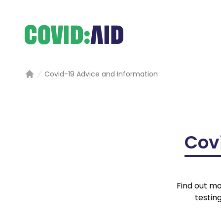
Covid-19 Advice and Information
Home
Cov
Find out mo
testin