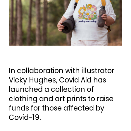
In collaboration with illustrator
Vicky Hughes, Covid Aid has
launched a collection of
clothing and art prints to raise
funds for those affected by
Covid-19.