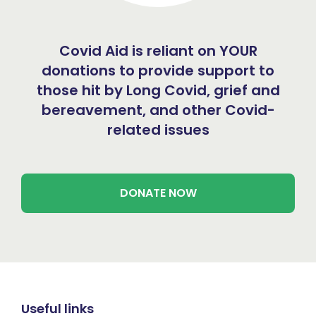
Covid Aid is reliant on YOUR
donations to provide support to
those hit by Long Covid, grief and
bereavement, and other Covid-
related issues
DONATE NOW
Useful links