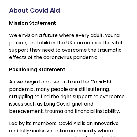
About Covid Aid
Mission Statement
We envision a future where every adult, young
person, and child in the UK can access the vital
support they need to overcome the traumatic
effects of the coronavirus pandemic.
Positioning Statement
As we begin to move on from the Covid-19
pandemic, many people are still suffering,
struggling to find the right support to overcome
issues such as Long Covid, grief and
bereavement, trauma and financial instability.
Led by its members, Covid Aid is an innovative
and fully-inclusive online community where