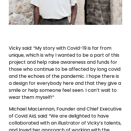
Vicky said: “My story with Covid-19 is far from
unique, which is why I wanted to be a part of this
project and help raise awareness and funds for
those who continue to be affected by long covid
and the echoes of the pandemic. I hope there is
a design for everybody here and that they give a
smile or help someone feel seen. I can’t wait to
wear them myself!”
Michael MacLennan, Founder and Chief Executive
of Covid Aid, said: “We are delighted to have
collaborated with an illustrator of Vicky’s talents,
and loved her approach of working with the