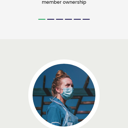
member ownership