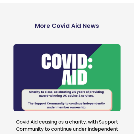
More Covid Aid News
95
Covid Aid ceasing as a charity, with Support
Community to continue under independent