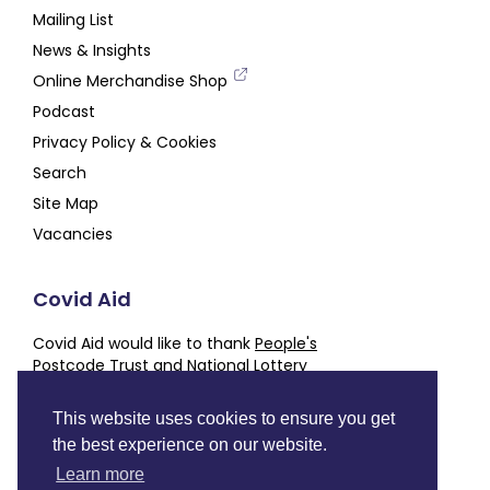
Mailing List
News & Insights
Online Merchandise Shop
Podcast
Privacy Policy & Cookies
Search
Site Map
Vacancies
Covid Aid
Covid Aid would like to thank
People's
Postcode Trust
and
National Lottery
Community Fund
for their generous support,
alongside our other
Partners and Supporters
This website uses cookies to ensure you get
the best experience on our website.
Charity number
SC050843
Learn more