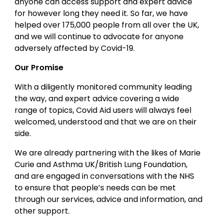
anyone can access support and expert advice
for however long they need it. So far, we have
helped over 175,000 people from all over the UK,
and we will continue to advocate for anyone
adversely affected by Covid-19.
Our Promise
With a diligently monitored community leading
the way, and expert advice covering a wide
range of topics, Covid Aid users will always feel
welcomed, understood and that we are on their
side.
We are already partnering with the likes of Marie
Curie and Asthma UK/British Lung Foundation,
and are engaged in conversations with the NHS
to ensure that people’s needs can be met
through our services, advice and information, and
other support.