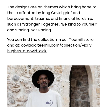
The designs are on themes which bring hope to
those affected by long Covid, grief and
bereavement, trauma, and financial hardship,
such as ‘Stronger Together’, ‘Be Kind to Yourself’
and ‘Pacing, Not Racing’.
You can find the collection in
our Teemill store
and at:
covidaid.teemill.com/collection/vicky-
hughes-x-covid-aid/