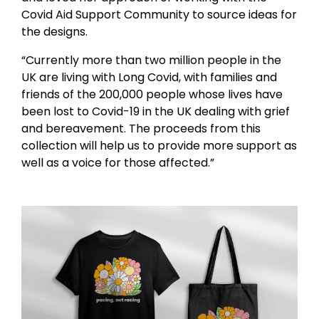
Covid Aid Support Community to source ideas for
the designs.
“Currently more than two million people in the
UK are living with Long Covid, with families and
friends of the 200,000 people whose lives have
been lost to Covid-19 in the UK dealing with grief
and bereavement. The proceeds from this
collection will help us to provide more support as
well as a voice for those affected.”