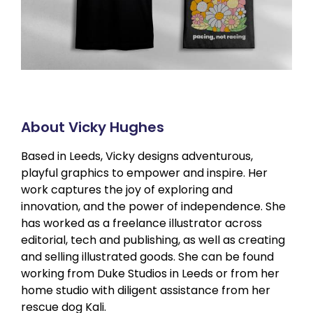
About Vicky Hughes
Based in Leeds, Vicky designs adventurous,
playful graphics to empower and inspire. Her
work captures the joy of exploring and
innovation, and the power of independence. She
has worked as a freelance illustrator across
editorial, tech and publishing, as well as creating
and selling illustrated goods. She can be found
working from Duke Studios in Leeds or from her
home studio with diligent assistance from her
rescue dog Kali.