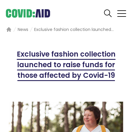
News
Exclusive fashion collection launched...
Home
Exclusive fashion collection
launched to raise funds for
those affected by Covid-19