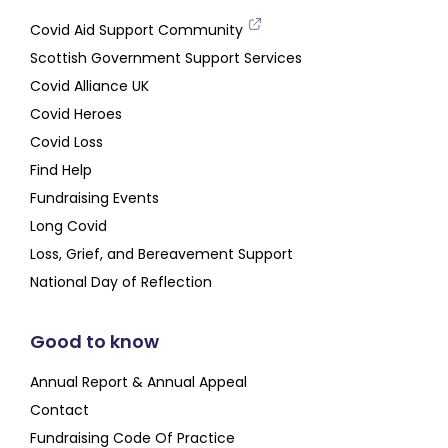
Covid Aid Support Community
Scottish Government Support Services
Covid Alliance UK
Covid Heroes
Covid Loss
Find Help
Fundraising Events
Long Covid
Loss, Grief, and Bereavement Support
National Day of Reflection
Good to know
Annual Report & Annual Appeal
Contact
Fundraising Code Of Practice