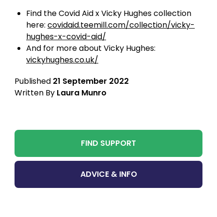
Find the Covid Aid x Vicky Hughes collection
here:
covidaid.teemill.com/collection/vicky-
hughes-x-covid-aid/
And for more about Vicky Hughes:
vickyhughes.co.uk/
Published
21 September 2022
Written By
Laura Munro
FIND SUPPORT
ADVICE & INFO