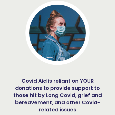
Covid Aid is reliant on YOUR
donations to provide support to
those hit by Long Covid, grief and
bereavement, and other Covid-
related issues