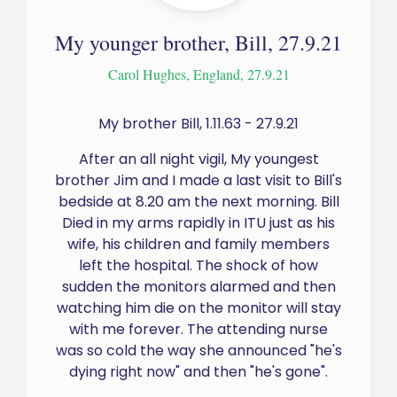
My younger brother, Bill, 27.9.21
Carol Hughes, England, 27.9.21
My brother Bill, 1.11.63 - 27.9.21
After an all night vigil, My youngest
brother Jim and I made a last visit to Bill's
bedside at 8.20 am the next morning. Bill
Died in my arms rapidly in ITU just as his
wife, his children and family members
left the hospital. The shock of how
sudden the monitors alarmed and then
watching him die on the monitor will stay
with me forever. The attending nurse
was so cold the way she announced "he's
dying right now" and then "he's gone".