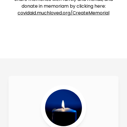
donate in memoriam by clicking here:
covidaid.muchloved.org/CreateMemorial