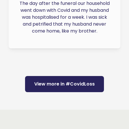
The day after the funeral our household
went down with Covid and my husband
was hospitalised for a week. I was sick
and petrified that my husband never
come home, like my brother.
View more in #CovidLoss