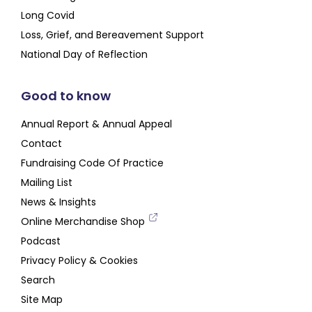
Long Covid
Loss, Grief, and Bereavement Support
National Day of Reflection
Good to know
Annual Report & Annual Appeal
Contact
Fundraising Code Of Practice
Mailing List
News & Insights
Online Merchandise Shop
Podcast
Privacy Policy & Cookies
Search
Site Map