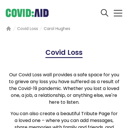
Covid Loss
Carol Hughes
Home
Covid Loss
Our Covid Loss wall provides a safe space for you
to grieve any loss you have suffered as a result of
the Covid-19 pandemic. Whether you lost a loved
one, a job, a relationship, or anything else, we're
here to listen.
You can also create a beautiful Tribute Page for
a loved one – where you can add messages,
share memories with family and friends, and