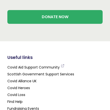
DONATE NOW
Useful links
Covid Aid Support Community
Scottish Government Support Services
Covid Alliance UK
Covid Heroes
Covid Loss
Find Help
Fundraising Events