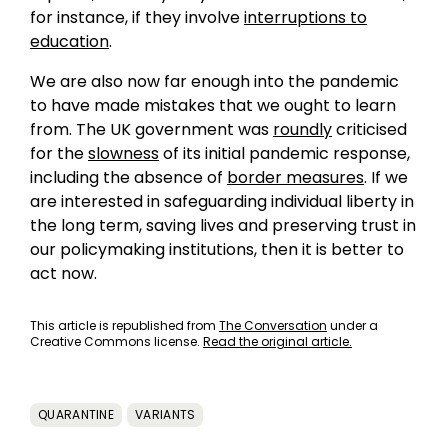
for instance, if they involve
interruptions to
education
.
We are also now far enough into the pandemic
to have made mistakes that we ought to learn
from. The UK government was
roundly
criticised
for the
slowness
of its initial pandemic response,
including the absence of
border measures
. If we
are interested in safeguarding individual liberty in
the long term, saving lives and preserving trust in
our policymaking institutions, then it is better to
act now.
This article is republished from
The Conversation
under a
Creative Commons license.
Read the original article.
QUARANTINE
VARIANTS