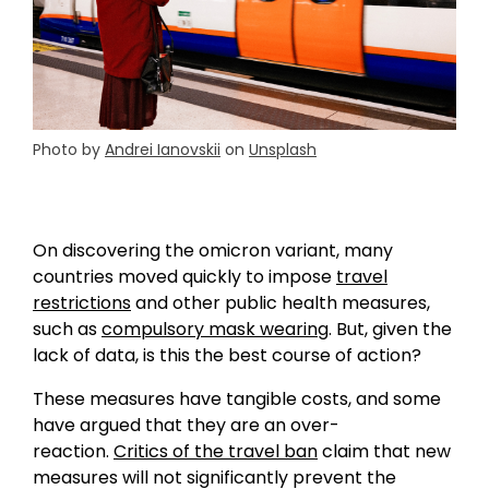
Photo by
Andrei Ianovskii
on
Unsplash
On discovering the omicron variant, many
countries moved quickly to impose
travel
restrictions
and other public health measures,
such as
compulsory mask wearing
. But, given the
lack of data, is this the best course of action?
These measures have tangible costs, and some
have argued that they are an over-
reaction.
Critics of the travel ban
claim that new
measures will not significantly prevent the