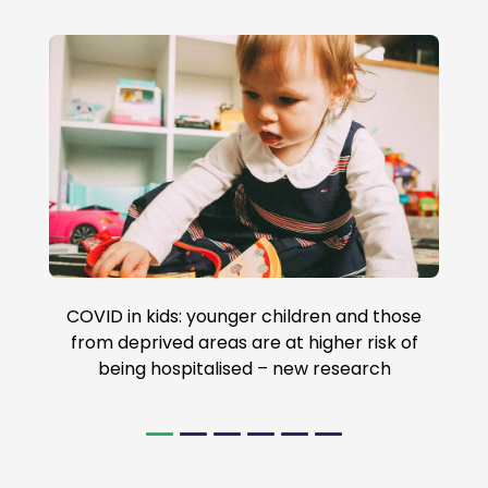
COVID in kids: younger children and those
from deprived areas are at higher risk of
being hospitalised – new research