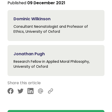
Published
09 December 2021
Dominic Wilkinson
Consultant Neonatologist and Professor of
Ethics, University of Oxford
Jonathan Pugh
Research Fellow in Applied Moral Philosophy,
University of Oxford
Share this article
Share via Facebook
Share via Twitter
Share via LinkedIn
Share via Email