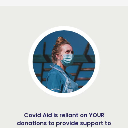
Covid Aid is reliant on YOUR
donations to provide support to