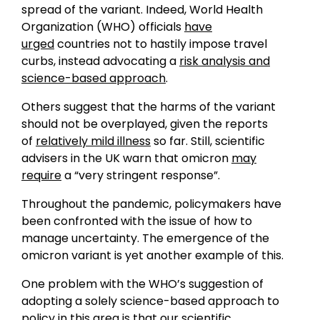
spread of the variant. Indeed, World Health
Organization (WHO) officials
have
urged
countries not to hastily impose travel
curbs, instead advocating a
risk analysis and
science-based approach
.
Others suggest that the harms of the variant
should not be overplayed, given the reports
of
relatively mild illness
so far. Still, scientific
advisers in the UK warn that omicron
may
require
a “very stringent response”.
Throughout the pandemic, policymakers have
been confronted with the issue of how to
manage uncertainty. The emergence of the
omicron variant is yet another example of this.
One problem with the WHO’s suggestion of
adopting a solely science-based approach to
policy in this area is that our scientific