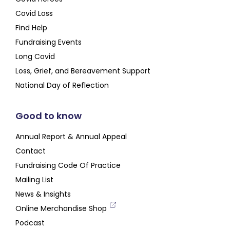
Covid Loss
Find Help
Fundraising Events
Long Covid
Loss, Grief, and Bereavement Support
National Day of Reflection
Good to know
Annual Report & Annual Appeal
Contact
Fundraising Code Of Practice
Mailing List
News & Insights
Online Merchandise Shop
Podcast