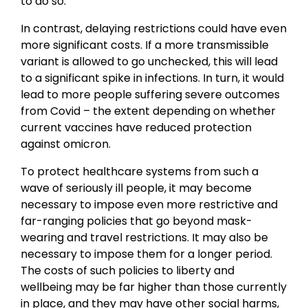
to do so.
In contrast, delaying restrictions could have even
more significant costs. If a more transmissible
variant is allowed to go unchecked, this will lead
to a significant spike in infections. In turn, it would
lead to more people suffering severe outcomes
from Covid – the extent depending on whether
current vaccines have reduced protection
against omicron.
To protect healthcare systems from such a
wave of seriously ill people, it may become
necessary to impose even more restrictive and
far-ranging policies that go beyond mask-
wearing and travel restrictions. It may also be
necessary to impose them for a longer period.
The costs of such policies to liberty and
wellbeing may be far higher than those currently
in place, and they may have other social harms,