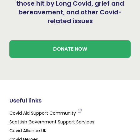
those hit by Long Covid, grief and
bereavement, and other Covid-
related issues
DONATE NOW
Useful links
Covid Aid Support Community
Scottish Government Support Services
Covid Alliance UK
Covid Heroes