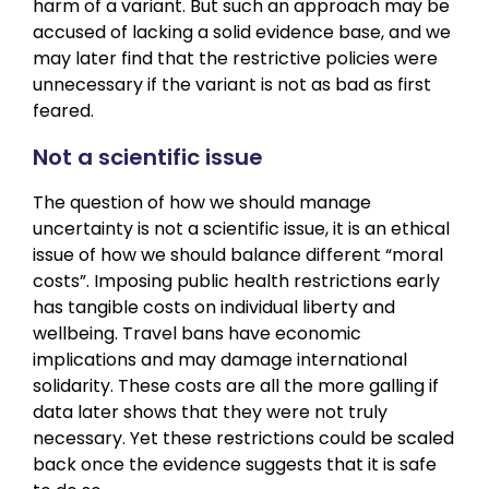
harm of a variant. But such an approach may be
accused of lacking a solid evidence base, and we
may later find that the restrictive policies were
unnecessary if the variant is not as bad as first
feared.
Not a scientific issue
The question of how we should manage
uncertainty is not a scientific issue, it is an ethical
issue of how we should balance different “moral
costs”. Imposing public health restrictions early
has tangible costs on individual liberty and
wellbeing. Travel bans have economic
implications and may damage international
solidarity. These costs are all the more galling if
data later shows that they were not truly
necessary. Yet these restrictions could be scaled
back once the evidence suggests that it is safe