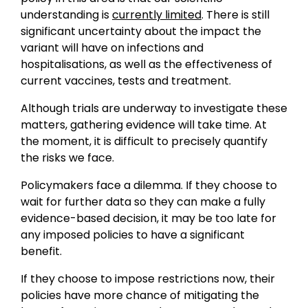
understanding is
currently limited
. There is still
significant uncertainty about the impact the
variant will have on infections and
hospitalisations, as well as the effectiveness of
current vaccines, tests and treatment.
Although trials are underway to investigate these
matters, gathering evidence will take time. At
the moment, it is difficult to precisely quantify
the risks we face.
Policymakers face a dilemma. If they choose to
wait for further data so they can make a fully
evidence-based decision, it may be too late for
any imposed policies to have a significant
benefit.
If they choose to impose restrictions now, their
policies have more chance of mitigating the