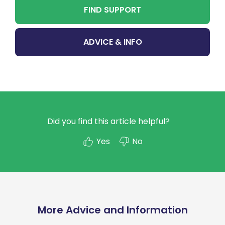
FIND SUPPORT
ADVICE & INFO
Did you find this article helpful?
Yes
No
More Advice and Information