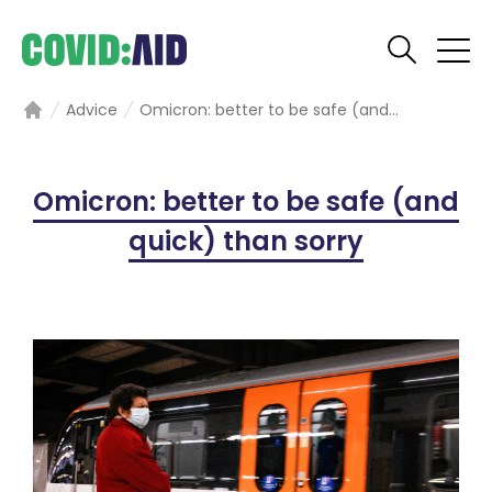
Advice
Omicron: better to be safe (and...
Home
Omicron: better to be safe (and
quick) than sorry