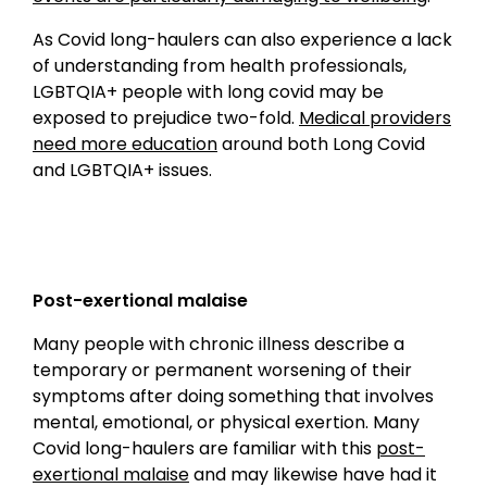
As Covid long-haulers can also experience a lack
of understanding from health professionals,
LGBTQIA+ people with long covid may be
exposed to prejudice two-fold.
Medical providers
need more education
around both Long Covid
and LGBTQIA+ issues.
Post-exertional malaise
Many people with chronic illness describe a
temporary or permanent worsening of their
symptoms after doing something that involves
mental, emotional, or physical exertion. Many
Covid long-haulers are familiar with this
post-
exertional malaise
and may likewise have had it