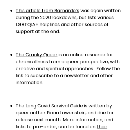
This article from Barnardo’s
was again written
during the 2020 lockdowns, but lists various
LGBTQIA+ helplines and other sources of
support at the end.
The Cranky Queer
is an online resource for
chronic illness from a queer perspective, with
creative and spiritual approaches. Follow the
link to subscribe to a newsletter and other
information.
The Long Covid Survival Guide is written by
queer author Fiona Lowenstein, and due for
release next month. More information, and
links to pre-order, can be found on
their