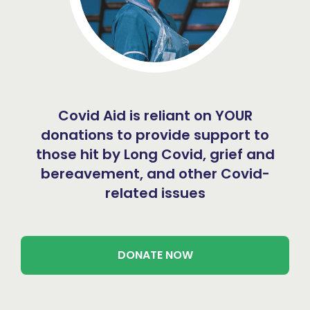
Covid Aid is reliant on YOUR
donations to provide support to
those hit by Long Covid, grief and
bereavement, and other Covid-
related issues
DONATE NOW