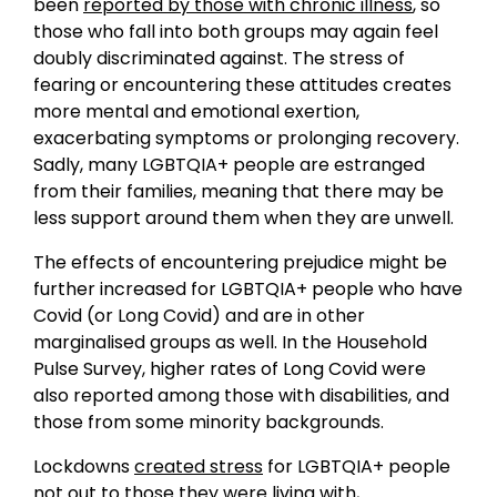
been
reported by those with chronic illness
, so
those who fall into both groups may again feel
doubly discriminated against. The stress of
fearing or encountering these attitudes creates
more mental and emotional exertion,
exacerbating symptoms or prolonging recovery.
Sadly, many LGBTQIA+ people are estranged
from their families, meaning that there may be
less support around them when they are unwell.
The effects of encountering prejudice might be
further increased for LGBTQIA+ people who have
Covid (or Long Covid) and are in other
marginalised groups as well. In the Household
Pulse Survey, higher rates of Long Covid were
also reported among those with disabilities, and
those from some minority backgrounds.
Lockdowns
created stress
for LGBTQIA+ people
not out to those they were living with,