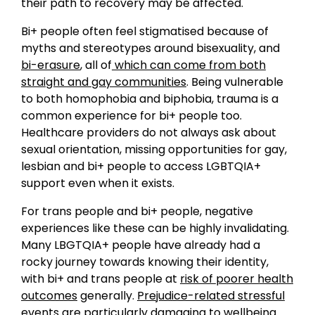
their path to recovery may be affected.
Bi+ people often feel stigmatised because of
myths and stereotypes around bisexuality, and
bi-erasure
, all of
which can come from both
straight and gay communities
. Being vulnerable
to both homophobia and biphobia, trauma is a
common experience for bi+ people too.
Healthcare providers do not always ask about
sexual orientation, missing opportunities for gay,
lesbian and bi+ people to access LGBTQIA+
support even when it exists.
For trans people and bi+ people, negative
experiences like these can be highly invalidating.
Many LBGTQIA+ people have already had a
rocky journey towards knowing their identity,
with bi+ and trans people at
risk of poorer health
outcomes
generally.
Prejudice-related stressful
events are particularly damaging to wellbeing
.