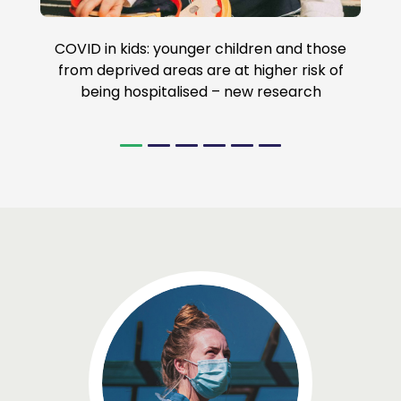
COVID in kids: younger children and those
from deprived areas are at higher risk of
being hospitalised – new research