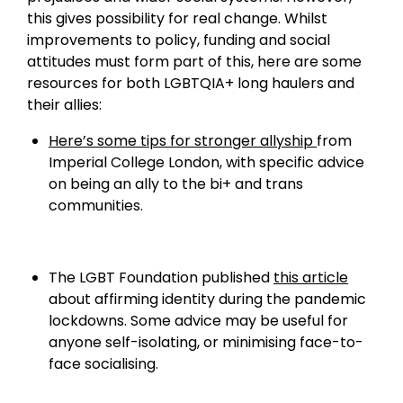
this gives possibility for real change. Whilst
improvements to policy, funding and social
attitudes must form part of this, here are some
resources for both LGBTQIA+ long haulers and
their allies:
Here’s some tips for stronger allyship
from
Imperial College London, with specific advice
on being an ally to the bi+ and trans
communities.
The LGBT Foundation published
this article
about affirming identity during the pandemic
lockdowns. Some advice may be useful for
anyone self-isolating, or minimising face-to-
face socialising.