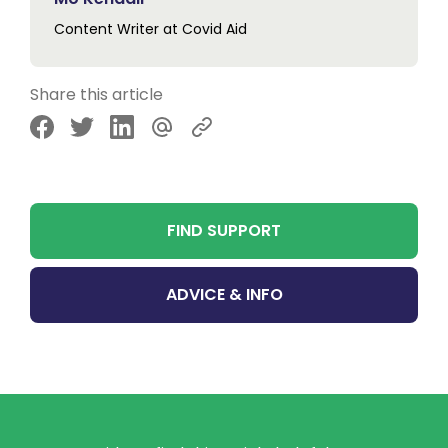
Content Writer at Covid Aid
Share this article
Share via Facebook
Share via Twitter
Share via LinkedIn
Share via Email
FIND SUPPORT
ADVICE & INFO