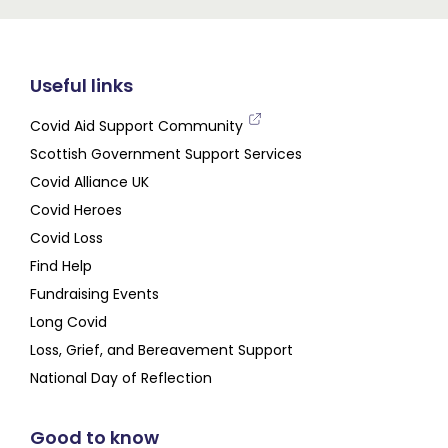
Useful links
Covid Aid Support Community
Scottish Government Support Services
Covid Alliance UK
Covid Heroes
Covid Loss
Find Help
Fundraising Events
Long Covid
Loss, Grief, and Bereavement Support
National Day of Reflection
Good to know