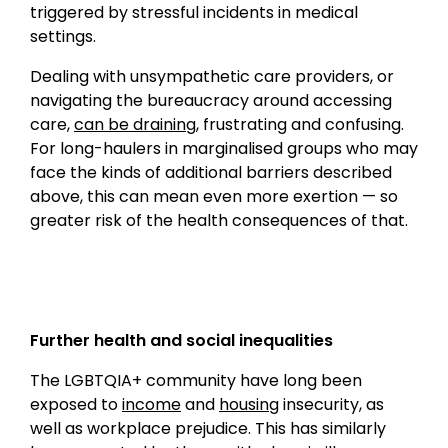
triggered by stressful incidents in medical
settings.
Dealing with unsympathetic care providers, or
navigating the bureaucracy around accessing
care,
can be draining
, frustrating and confusing.
For long-haulers in marginalised groups who may
face the kinds of additional barriers described
above, this can mean even more exertion — so
greater risk of the health consequences of that.
Further health and social inequalities
The LGBTQIA+ community have long been
exposed to
income
and
housing
insecurity, as
well as workplace prejudice. This has similarly