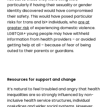
particularly if having their sexuality or gender
identity discovered would have compromised
their safety. This would have posed particular
risks for trans and bi+ individuals, who
are at
greater risk
of experiencing domestic violence.
LGBTQIA+ young people may have withheld
information from health providers – or avoided
getting help at all – because of fear of being
outed to their parents or guardians.
Resources for support and change
It’s natural to feel troubled and angry that health
inequalities are so strongly influenced by non-
inclusive health service structures, individual
prejudices and wider social systems. However,