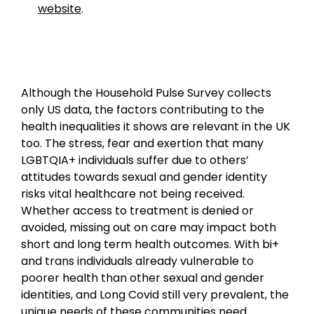
website
.
Although the Household Pulse Survey collects
only US data, the factors contributing to the
health inequalities it shows are relevant in the UK
too. The stress, fear and exertion that many
LGBTQIA+ individuals suffer due to others’
attitudes towards sexual and gender identity
risks vital healthcare not being received.
Whether access to treatment is denied or
avoided, missing out on care may impact both
short and long term health outcomes. With bi+
and trans individuals already vulnerable to
poorer health than other sexual and gender
identities, and Long Covid still very prevalent, the
unique needs of these communities need