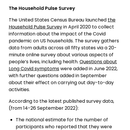
The Household Pulse Survey
The United States Census Bureau launched
the
Household Pulse Survey
in April 2020 to collect
information about the impact of the Covid
pandemic on US households. The survey gathers
data from adults across all fifty states via a 20-
minute online survey about various aspects of
people’s lives, including health.
Questions about
Long Covid symptoms
were added in June 2022,
with further questions added in September
about their effect on carrying out day-to-day
activities.
According to the latest published survey data,
(from 14-26 September 2022):
The national estimate for the number of
participants who reported that they were