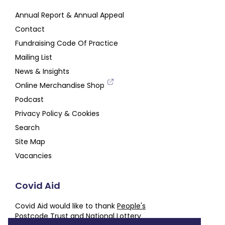
Annual Report & Annual Appeal
Contact
Fundraising Code Of Practice
Mailing List
News & Insights
Online Merchandise Shop
Podcast
Privacy Policy & Cookies
Search
Site Map
Vacancies
Covid Aid
Covid Aid would like to thank
People's
Postcode Trust
and
National Lottery