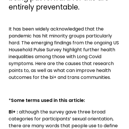
entirely preventable.
It has been widely acknowledged that the
pandemic has hit minority groups particularly
hard. The emerging findings from the ongoing US
Household Pulse Survey highlight further health
inequalities among those with Long Covid
symptoms. Here are the causes that research
points to, as well as what can improve health
outcomes for the bi+ and trans communities.
*
Some terms used in this article:
Bi+ :
although the survey gave three broad
categories for participants’ sexual orientation,
there are many words that people use to define