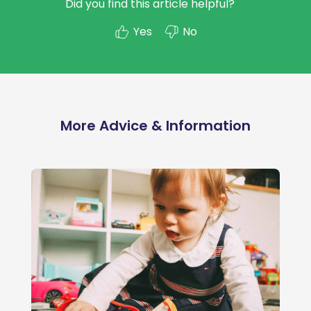
Did you find this article helpful?
Yes
No
More Advice & Information