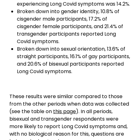
experiencing Long Covid symptoms was 14.2%.
Broken down into gender identity, 10.8% of
cisgender male participants, 17.2% of
cisgender female participants, and 21.4% of
transgender participants reported Long
Covid symptoms.
Broken down into sexual orientation, 13.6% of
straight participants, 16.1% of gay participants,
and 20.6% of bisexual participants reported
Long Covid symptoms.
These results were similar compared to those
from the other periods when data was collected
(see the table on
this page
). In all periods,
bisexual and transgender respondents were
more likely to report Long Covid symptoms and,
with no biological reason for this, questions are