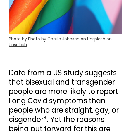
Photo by
Photo by Cecilie Johnsen on Unsplash
on
Unsplash
Data from a US study suggests
that bisexual and transgender
people are more likely to report
Long Covid symptoms than
people who are straight, gay, or
cisgender*. Yet the reasons
being put forward for this are