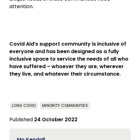
attention.
Covid Aid’s support community is inclusive of
everyone and has been designed as a fully
inclusive space to service the needs of all who
have suffered – whoever they are, wherever
they live, and whatever their circumstance.
LONG COVID
MINORITY COMMUNITIES
Published
24 October 2022
Mo Kendall