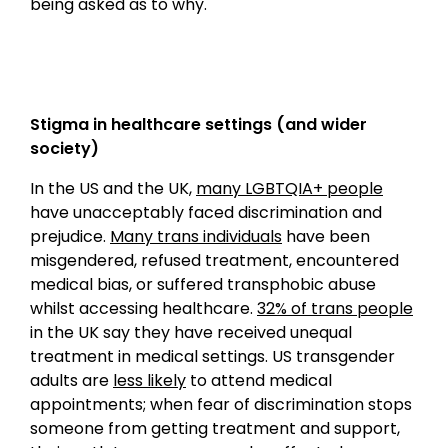
being asked as to why.
Stigma in healthcare settings (and wider
society)
In the US and the UK,
many LGBTQIA+ people
have unacceptably faced discrimination and
prejudice.
Many trans individuals
have been
misgendered, refused treatment, encountered
medical bias, or suffered transphobic abuse
whilst accessing healthcare.
32% of trans people
in the UK say they have received unequal
treatment in medical settings. US transgender
adults are
less likely
to attend medical
appointments; when fear of discrimination stops
someone from getting treatment and support,