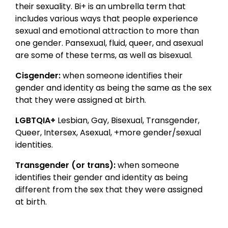
their sexuality. Bi+ is an umbrella term that
includes various ways that people experience
sexual and emotional attraction to more than
one gender. Pansexual, fluid, queer, and asexual
are some of these terms, as well as bisexual.
Cisgender:
when someone identifies their
gender and identity as being the same as the sex
that they were assigned at birth.
LGBTQIA+
Lesbian, Gay, Bisexual, Transgender,
Queer, Intersex, Asexual, +more gender/sexual
identities.
Transgender (or trans):
when someone
identifies their gender and identity as being
different from the sex that they were assigned
at birth.