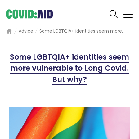
Advice
Some LGBTQIA+ identities seem more...
Home
Some LGBTQIA+ identities seem
more vulnerable to Long Covid.
But why?