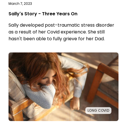
March 7, 2023
Sally's Story - Three Years On
Sally developed post-traumatic stress disorder
as a result of her Covid experience. She still
hasn't been able to fully grieve for her Dad.
LONG COVID