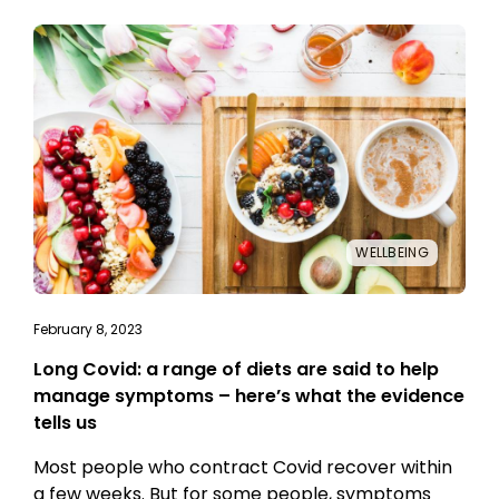
WELLBEING
February 8, 2023
Long Covid: a range of diets are said to help
manage symptoms – here’s what the evidence
tells us
Most people who contract Covid recover within
a few weeks. But for some people, symptoms