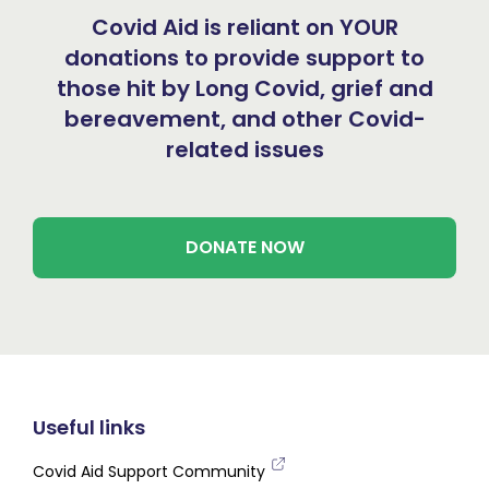
Covid Aid is reliant on YOUR
donations to provide support to
those hit by Long Covid, grief and
bereavement, and other Covid-
related issues
DONATE NOW
Useful links
Covid Aid Support Community