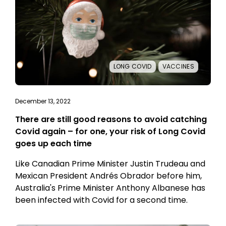
LONG COVID
VACCINES
December 13, 2022
There are still good reasons to avoid catching
Covid again – for one, your risk of Long Covid
goes up each time
Like Canadian Prime Minister Justin Trudeau and
Mexican President Andrés Obrador before him,
Australia's Prime Minister Anthony Albanese has
been infected with Covid for a second time.