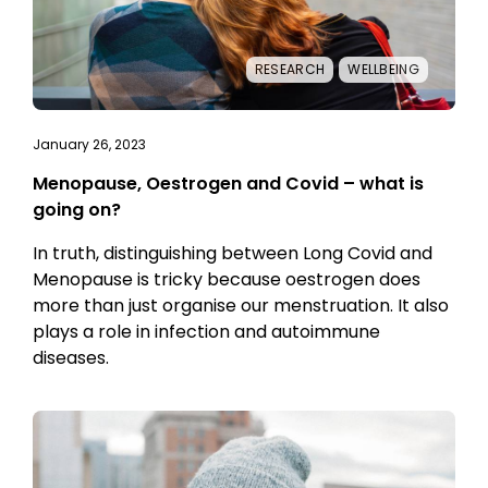
RESEARCH
WELLBEING
January 26, 2023
Menopause, Oestrogen and Covid – what is
going on?
In truth, distinguishing between Long Covid and
Menopause is tricky because oestrogen does
more than just organise our menstruation. It also
plays a role in infection and autoimmune
diseases.