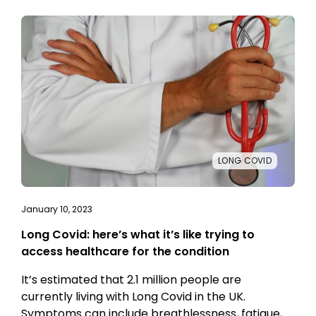
LONG COVID
January 10, 2023
Long Covid: here’s what it’s like trying to
access healthcare for the condition
It’s estimated that 2.1 million people are
currently living with Long Covid in the UK.
Symptoms can include breathlessness, fatigue,