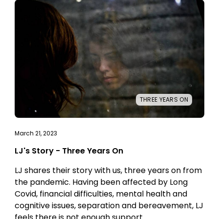
THREE YEARS ON
March 21, 2023
LJ's Story - Three Years On
LJ shares their story with us, three years on from
the pandemic. Having been affected by Long
Covid, financial difficulties, mental health and
cognitive issues, separation and bereavement, LJ
feels there is not enough support.