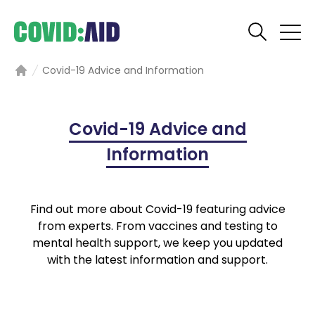
Covid-19 Advice and Information
Home
Covid-19 Advice and
Information
Find out more about Covid-19 featuring advice
from experts. From vaccines and testing to
mental health support, we keep you updated
with the latest information and support.