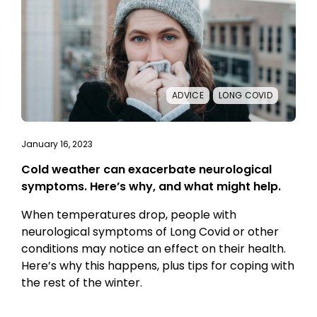
ADVICE
LONG COVID
January 16, 2023
Cold weather can exacerbate neurological
symptoms. Here’s why, and what might help.
When temperatures drop, people with
neurological symptoms of Long Covid or other
conditions may notice an effect on their health.
Here’s why this happens, plus tips for coping with
the rest of the winter.