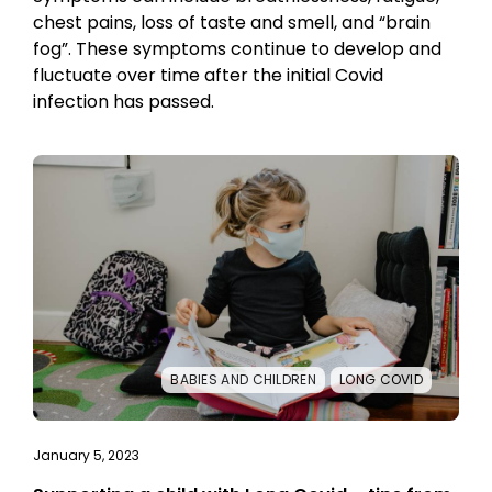
chest pains, loss of taste and smell, and “brain
fog”. These symptoms continue to develop and
fluctuate over time after the initial Covid
infection has passed.
BABIES AND CHILDREN
LONG COVID
January 5, 2023