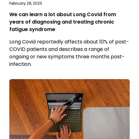
February 28, 2023
We can learn a lot about Long Covid from
years of diagnosing and treating chronic
fatigue syndrome
Long Covid reportedly affects about 10% of post-
COVID patients and describes a range of
ongoing or new symptoms three months post-
infection.