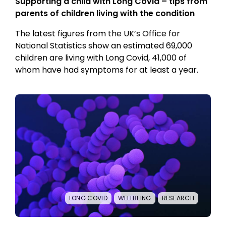
Supporting a child with Long Covid – tips from
parents of children living with the condition
The latest figures from the UK’s Office for
National Statistics show an estimated 69,000
children are living with Long Covid, 41,000 of
whom have had symptoms for at least a year.
LONG COVID
WELLBEING
RESEARCH