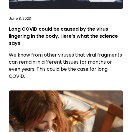
June 8, 2023
Long COVID could be caused by the virus
lingering in the body. Here’s what the science
says
We know from other viruses that viral fragments
can remain in different tissues for months or
even years. This could be the case for long
COVID.