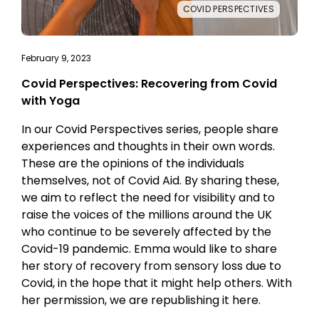
COVID PERSPECTIVES
February 9, 2023
Covid Perspectives: Recovering from Covid
with Yoga
In our Covid Perspectives series, people share
experiences and thoughts in their own words.
These are the opinions of the individuals
themselves, not of Covid Aid. By sharing these,
we aim to reflect the need for visibility and to
raise the voices of the millions around the UK
who continue to be severely affected by the
Covid-19 pandemic. Emma would like to share
her story of recovery from sensory loss due to
Covid, in the hope that it might help others. With
her permission, we are republishing it here.