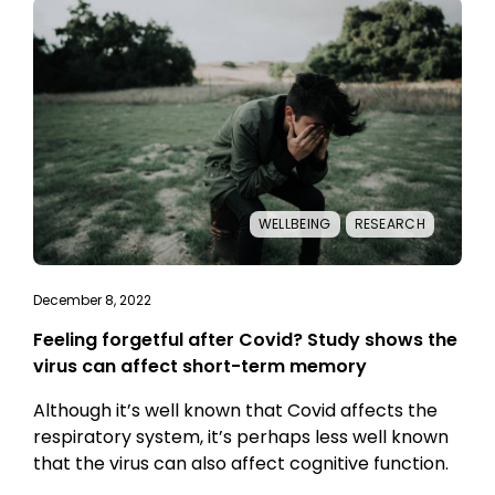
WELLBEING
RESEARCH
December 8, 2022
Feeling forgetful after Covid? Study shows the
virus can affect short-term memory
Although it’s well known that Covid affects the
respiratory system, it’s perhaps less well known
that the virus can also affect cognitive function.