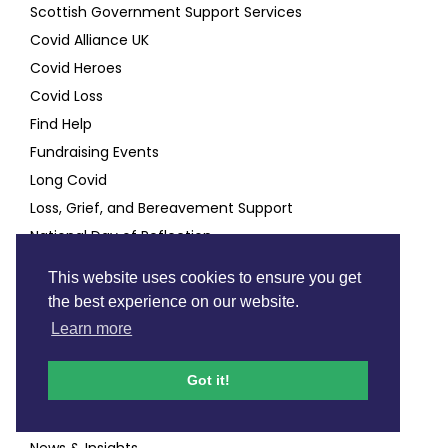
Scottish Government Support Services
Covid Alliance UK
Covid Heroes
Covid Loss
Find Help
Fundraising Events
Long Covid
Loss, Grief, and Bereavement Support
National Day of Reflection
This website uses cookies to ensure you get
Good to know
the best experience on our website.
Learn more
Annual Report & Annual Appeal
Contact
Got it!
Fundraising Code Of Practice
Mailing List
News & Insights