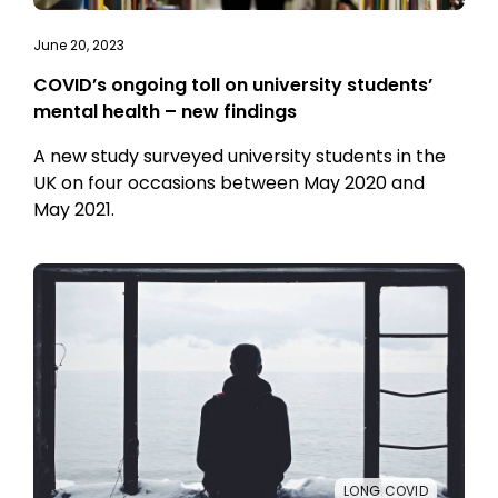
June 20, 2023
COVID’s ongoing toll on university students’
mental health – new findings
A new study surveyed university students in the
UK on four occasions between May 2020 and
May 2021.
LONG COVID