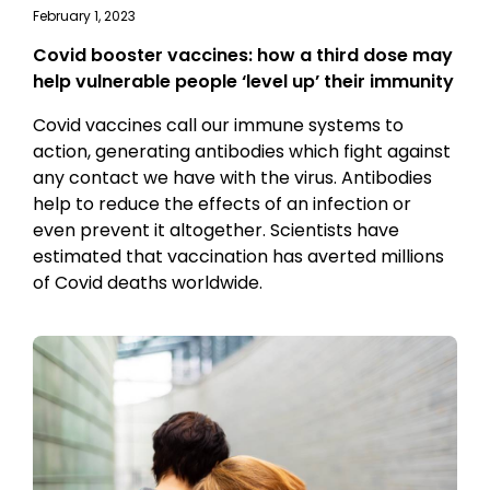
February 1, 2023
Covid booster vaccines: how a third dose may
help vulnerable people ‘level up’ their immunity
Covid vaccines call our immune systems to
action, generating antibodies which fight against
any contact we have with the virus. Antibodies
help to reduce the effects of an infection or
even prevent it altogether. Scientists have
estimated that vaccination has averted millions
of Covid deaths worldwide.