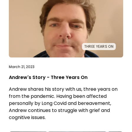
THREE YEARS ON
March 21, 2023
Andrew's Story - Three Years On
Andrew shares his story with us, three years on
from the pandemic. Having been affected
personally by Long Covid and bereavement,
Andrew continues to struggle with grief and
cognitive issues.