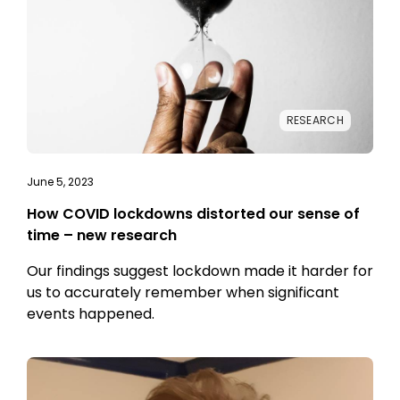
RESEARCH
June 5, 2023
How COVID lockdowns distorted our sense of
time – new research
Our findings suggest lockdown made it harder for
us to accurately remember when significant
events happened.