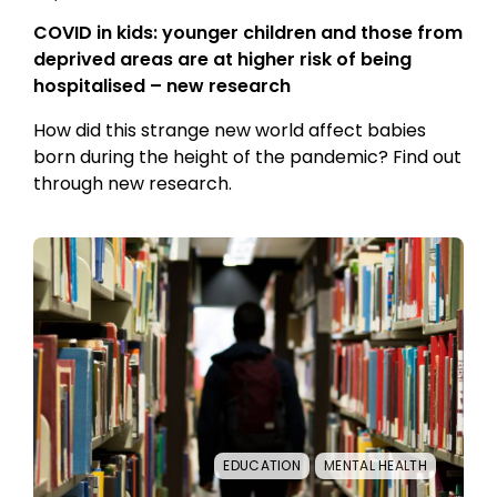
COVID in kids: younger children and those from
deprived areas are at higher risk of being
hospitalised – new research
How did this strange new world affect babies
born during the height of the pandemic? Find out
through new research.
EDUCATION
MENTAL HEALTH