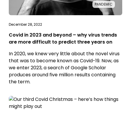
PANDEMIC
December 28, 2022
Covid in 2023 and beyond – why virus trends
are more difficult to predict three years on
In 2020, we knew very little about the novel virus
that was to become known as Covid-19. Now, as
we enter 2023, a search of Google Scholar
produces around five million results containing
the term.