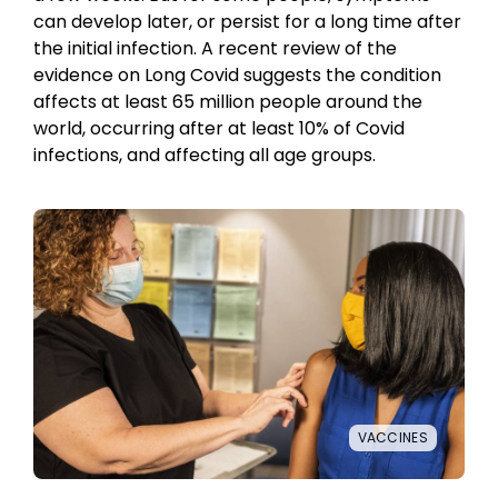
can develop later, or persist for a long time after
the initial infection. A recent review of the
evidence on Long Covid suggests the condition
affects at least 65 million people around the
world, occurring after at least 10% of Covid
infections, and affecting all age groups.
VACCINES