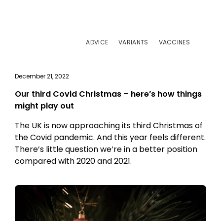
ADVICE
VARIANTS
VACCINES
December 21, 2022
Our third Covid Christmas – here’s how things
might play out
The UK is now approaching its third Christmas of
the Covid pandemic. And this year feels different.
There’s little question we’re in a better position
compared with 2020 and 2021.