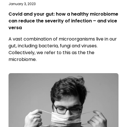
January 3, 2023
Covid and your gut: how a healthy microbiome
can reduce the severity of infection – and vice
versa
A vast combination of microorganisms live in our
gut, including bacteria, fungi and viruses.
Collectively, we refer to this as the the
microbiome.