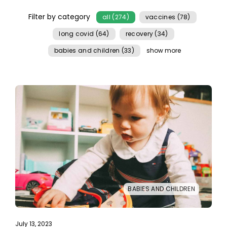
Filter by category
all (274)
vaccines (78)
long covid (64)
recovery (34)
babies and children (33)
show more
BABIES AND CHILDREN
July 13, 2023