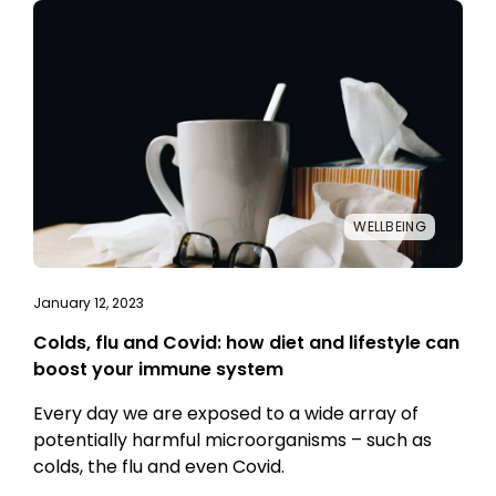
WELLBEING
January 12, 2023
Colds, flu and Covid: how diet and lifestyle can
boost your immune system
Every day we are exposed to a wide array of
potentially harmful microorganisms – such as
colds, the flu and even Covid.