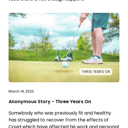
THREE YEARS ON
March 14, 2023
Anonymous Story - Three Years On
Somebody who was previously fit and healthy
has struggled to recover from the effects of
Covid which have affected his work and personal