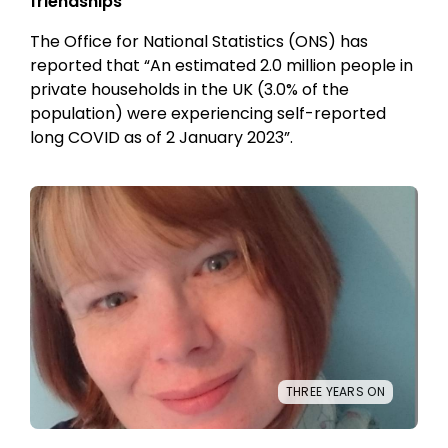
friendships
The Office for National Statistics (ONS) has
reported that “An estimated 2.0 million people in
private households in the UK (3.0% of the
population) were experiencing self-reported
long COVID as of 2 January 2023”.
THREE YEARS ON