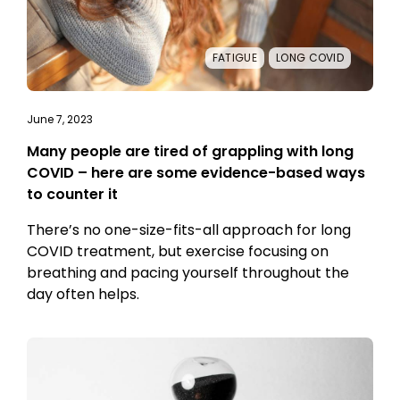
FATIGUE
LONG COVID
June 7, 2023
Many people are tired of grappling with long
COVID – here are some evidence-based ways
to counter it
There’s no one-size-fits-all approach for long
COVID treatment, but exercise focusing on
breathing and pacing yourself throughout the
day often helps.