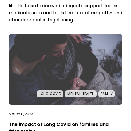
life. He hasn't received adequate support for his
medical issues and feels the lack of empathy and
abandonment is frightening.
LONG COVID
MENTAL HEALTH
FAMILY
March 8, 2023
The impact of Long Covid on families and